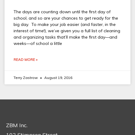
The days are counting down until the first day of
school, and so are your chances to get ready for the
big day. To make your job easier (and faster, in the
interest of time!), we’ve given you a full list of cleaning
and organizing tasks that’ll make the first day—and
weeks—of school a little
READ MORE »
Terry Zastrow
August 19, 2016
ZBM Inc.
102 Stimpson Street