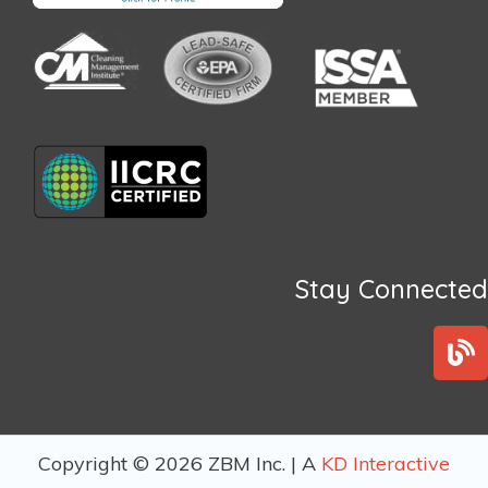
Stay Connected
B
l
o
g
Copyright © 2026 ZBM Inc. | A
KD Interactive