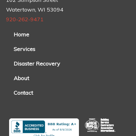
Watertown, WI 53094
920-262-9471
Home
Services
Disaster Recovery
About
Contact