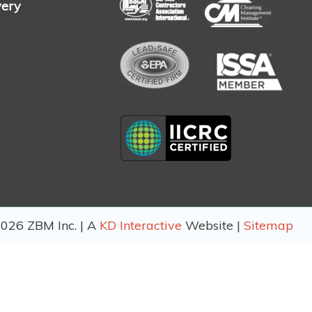
very
026 ZBM Inc. | A
KD Interactive
Website |
Sitemap