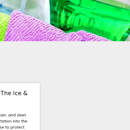
 The Ice &
ain, and sleet.
ation into the
nse to protect