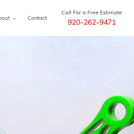
Call For a Free Estimate
bout
Contact
920-262-9471