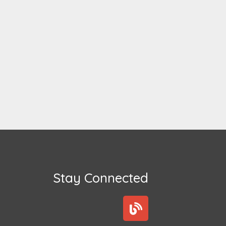
Stay Connected
B
l