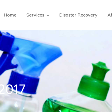
Home
Services
Disaster Recovery
A
2017