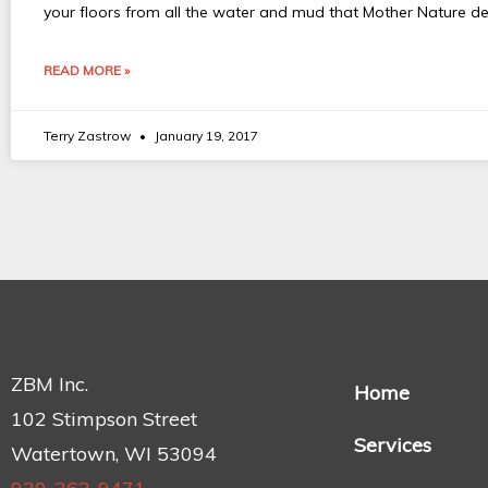
your floors from all the water and mud that Mother Nature d
READ MORE »
Terry Zastrow
January 19, 2017
ZBM Inc.
Home
102 Stimpson Street
Services
Watertown, WI 53094