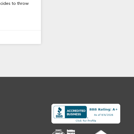
ecides to throw