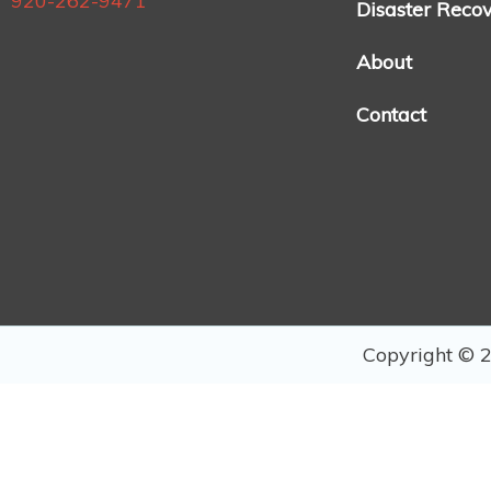
920-262-9471
Disaster Reco
About
Contact
Copyright © 2