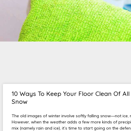
10 Ways To Keep Your Floor Clean Of All
Snow
The old images of winter involve softly falling snow—not ice, r
However, when the weather adds a few more kinds of precipit
mix (namely rain and ice), it’s time to start going on the defe