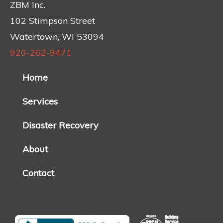
ZBM Inc.
102 Stimpson Street
Watertown, WI 53094
920-262-9471
Home
Services
Disaster Recovery
About
Contact