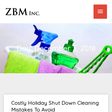
Skip
Main
to
content
Men
Day: December 3, 2018
Costly Holiday Shut Down Cleaning
Mistakes To Avoid