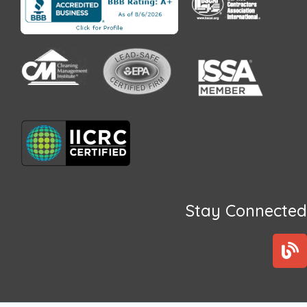
Stay Connected
B
l
o
g