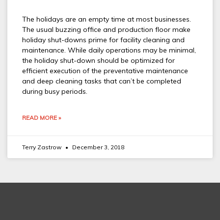
The holidays are an empty time at most businesses.
The usual buzzing office and production floor make
holiday shut-downs prime for facility cleaning and
maintenance. While daily operations may be minimal,
the holiday shut-down should be optimized for
efficient execution of the preventative maintenance
and deep cleaning tasks that can’t be completed
during busy periods.
READ MORE »
Terry Zastrow
December 3, 2018