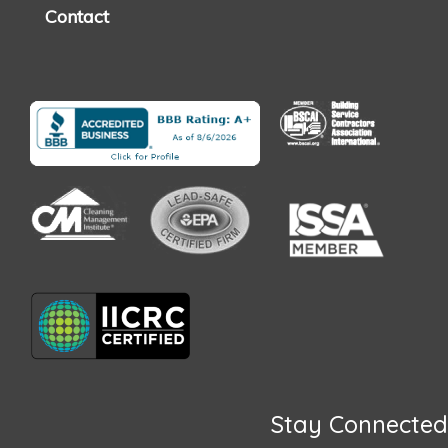
Contact
Stay Connected