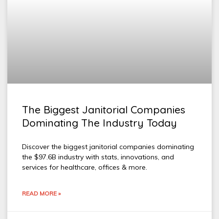
The Biggest Janitorial Companies
Dominating The Industry Today
Discover the biggest janitorial companies dominating
the $97.6B industry with stats, innovations, and
services for healthcare, offices & more.
READ MORE »