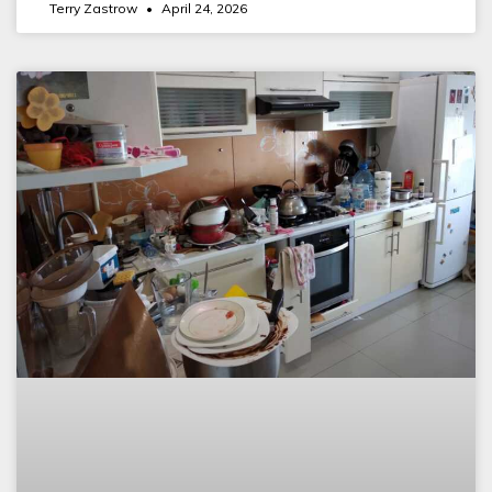
Terry Zastrow
April 24, 2026