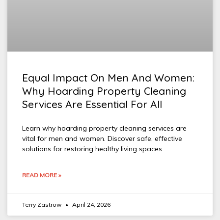
Equal Impact On Men And Women:
Why Hoarding Property Cleaning
Services Are Essential For All
Learn why hoarding property cleaning services are
vital for men and women. Discover safe, effective
solutions for restoring healthy living spaces.
READ MORE »
Terry Zastrow
April 24, 2026