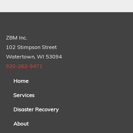
ZBM Inc.
102 Stimpson Street
Watertown, WI 53094
920-262-9471
Home
Services
Disaster Recovery
About