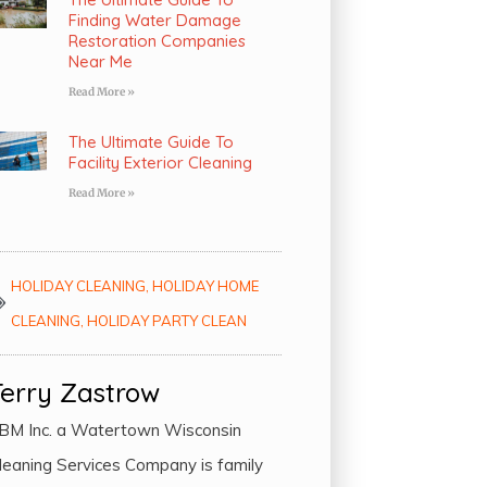
Finding Water Damage
Restoration Companies
Near Me
Read More »
The Ultimate Guide To
Facility Exterior Cleaning
Read More »
HOLIDAY CLEANING
,
HOLIDAY HOME
CLEANING
,
HOLIDAY PARTY CLEAN
Terry Zastrow
BM Inc. a Watertown Wisconsin
leaning Services Company is family