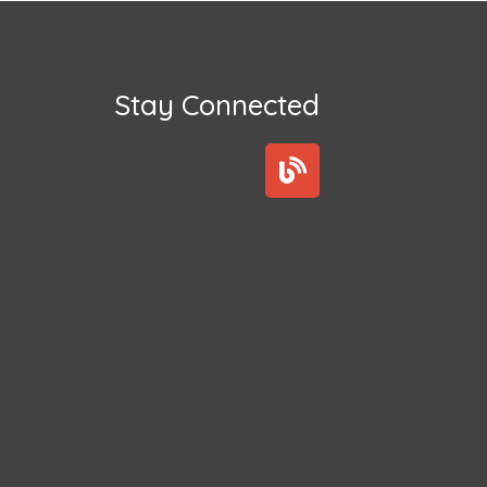
Stay Connected
B
l
o
g