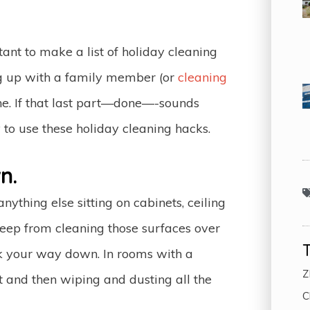
rtant to make a list of holiday cleaning
ing up with a family member (or
cleaning
ne. If that last part—done—-sounds
 to use these holiday cleaning hacks.
n.
hing else sitting on cabinets, ceiling
 keep from cleaning those surfaces over
rk your way down. In rooms with a
Z
st and then wiping and dusting all the
C