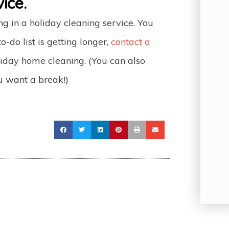
ice.
ing in a holiday cleaning service. You
o-do list is getting longer,
contact a
iday home cleaning. (You can also
u want a break!)