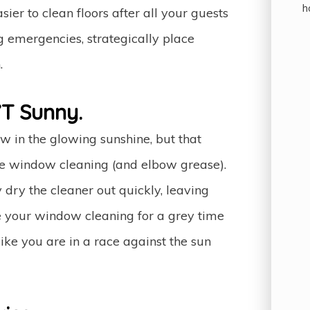
h
er to clean floors after all your guests
g emergencies, strategically place
.
T Sunny.
w in the glowing sunshine, but that
re window cleaning (and elbow grease).
dry the cleaner out quickly, leaving
ve your window cleaning for a grey time
ke you are in a race against the sun