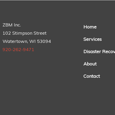
ZBM Inc.
Home
102 Stimpson Street
Services
Watertown, WI 53094
920-262-9471
Disaster Reco
About
Contact