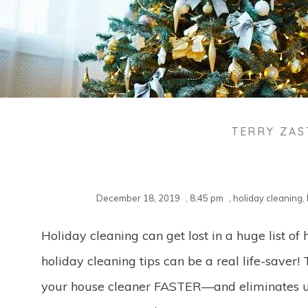
TERRY ZA
December 18, 2019
,
8:45 pm
,
holiday cleaning
,
Holiday cleaning can get lost in a huge list of 
holiday cleaning tips can be a real life-saver! 
your house cleaner FASTER—and eliminates un