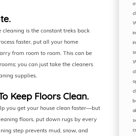
o
c
te.
W
 cleaning is the constant treks back
i
rocess faster, put all your home
i
s
 carry from room to room. This can be
W
rooms; you can just take the cleaners
c
aning supplies.
o
c
To Keep Floors Clean.
b
help you get your house clean faster—but
a
 cleaning floors, put down rugs by every
s
c
eaning step prevents mud, snow, and