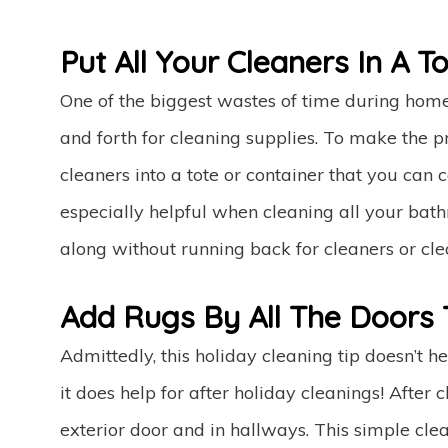
Put All Your Cleaners In A To
One of the biggest wastes of time during home
and forth for cleaning supplies. To make the p
cleaners into a tote or container that you can
especially helpful when cleaning all your bath
along without running back for cleaners or cle
Add Rugs By All The Doors 
Admittedly, this holiday cleaning tip doesn’t 
it does help for after holiday cleanings! After
exterior door and in hallways. This simple cl