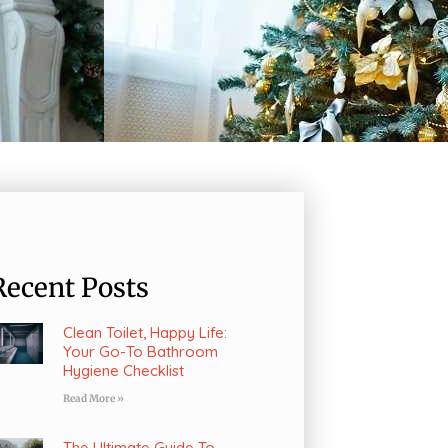
Recent Posts
Clean Toilet, Happy Life:
Your Go-To Bathroom
Hygiene Checklist
Read More »
The Ultimate Guide To