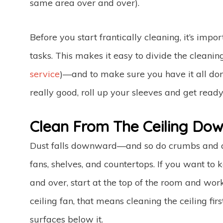
same area over and over).
Before you start frantically cleaning, it’s impo
tasks. This makes it easy to divide the clean
service
)—and to make sure you have it all do
really good, roll up your sleeves and get ready
Clean From The Ceiling Dow
Dust falls downward—and so do crumbs and anyt
fans, shelves, and countertops. If you want to
and over, start at the top of the room and wo
ceiling fan, that means cleaning the ceiling fir
surfaces below it.