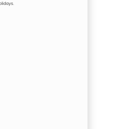
olidays.