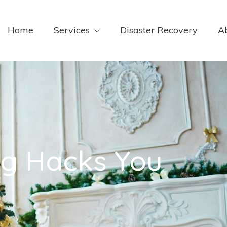
Home
Services
Disaster Recovery
A
ng Hacks You