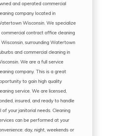
wned and operated commercial
leaning company located in
atertown Wisconsin. We specialize
n commercial contract office cleaning
n Wisconsin, surrounding Watertown
uburbs and commercial cleaning in
isconsin. We are a full service
leaning company. This is a great
pportunity to gain high quality
leaning service. We are licensed,
onded, insured, and ready to handle
ll of your janitorial needs. Cleaning
ervices can be performed at your
onvenience: day, night, weekends or