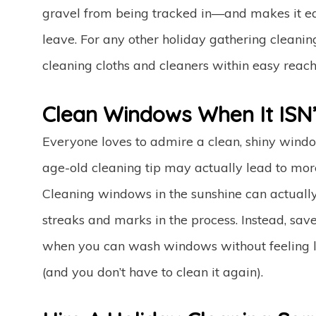
gravel from being tracked in—and makes it easi
leave. For any other holiday gathering cleanin
cleaning cloths and cleaners within easy reach
Clean Windows When It ISN’
Everyone loves to admire a clean, shiny windo
age-old cleaning tip may actually lead to mo
Cleaning windows in the sunshine can actually 
streaks and marks in the process. Instead, sa
when you can wash windows without feeling li
(and you don’t have to clean it again).