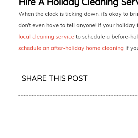
Hire A Holiday Cleaning Serv
When the clock is ticking down, it’s okay to br
don’t even have to tell anyone! If your holiday t
local cleaning service
to schedule a before-hol
schedule an after-holiday home cleaning
if yo
SHARE THIS POST