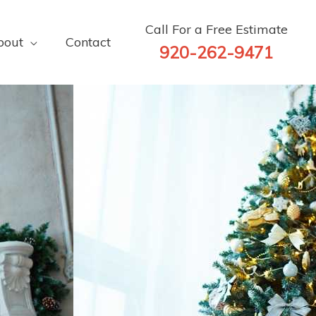
Call For a Free Estimate
bout
Contact
920-262-9471