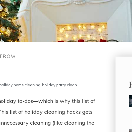
STROW
holiday home cleaning
,
holiday party clean
holiday to-dos—which is why this list of
This list of holiday cleaning hacks gets
necessary cleaning (like cleaning the