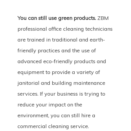
You can still use green products.
ZBM
professional office cleaning technicians
are trained in traditional and earth-
friendly practices and the use of
advanced eco-friendly products and
equipment to provide a variety of
janitorial and building maintenance
services. If your business is trying to
reduce your impact on the
environment, you can still hire a
commercial cleaning service.