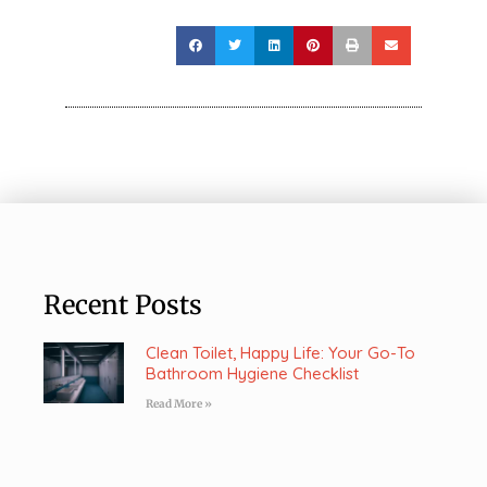
Recent Posts
Clean Toilet, Happy Life: Your Go-To
Bathroom Hygiene Checklist
Read More »