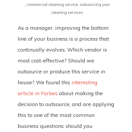
,
commercial cleaning service
,
outsourcing your
cleaning services
As a manager, improving the bottom
line of your business is a process that
continually evolves. Which vendor is
most cost-effective? Should we
outsource or produce this service in
house? We found this
interesting
article in Forbes
about making the
decision to outsource, and are applying
this to one of the most common
business questions: should you