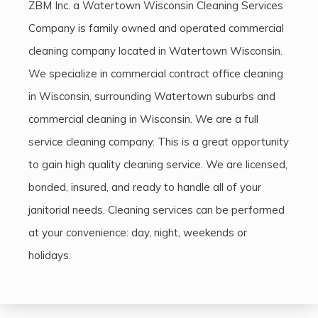
ZBM Inc. a Watertown Wisconsin Cleaning Services
Company is family owned and operated commercial
cleaning company located in Watertown Wisconsin.
We specialize in commercial contract office cleaning
in Wisconsin, surrounding Watertown suburbs and
commercial cleaning in Wisconsin. We are a full
service cleaning company. This is a great opportunity
to gain high quality cleaning service. We are licensed,
bonded, insured, and ready to handle all of your
janitorial needs. Cleaning services can be performed
at your convenience: day, night, weekends or
holidays.