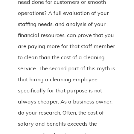
need done for customers or smooth
operations? A full evaluation of your
staffing needs, and analysis of your
financial resources, can prove that you
are paying more for that staff member
to clean than the cost of a cleaning
service. The second part of this myth is
that hiring a cleaning employee
specifically for that purpose is not
always cheaper. As a business owner,
do your research. Often, the cost of
salary and benefits exceeds the