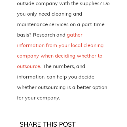
outside company with the supplies? Do
you only need cleaning and
maintenance services on a part-time
basis? Research and
gather
information from your local cleaning
company when deciding whether to
outsource.
The numbers, and
information, can help you decide
whether outsourcing is a better option
for your company.
SHARE THIS POST