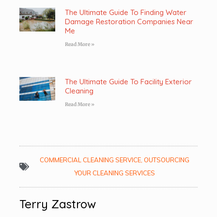
The Ultimate Guide To Finding Water
Damage Restoration Companies Near
Me
Read More »
The Ultimate Guide To Facility Exterior
Cleaning
Read More »
COMMERCIAL CLEANING SERVICE
,
OUTSOURCING
YOUR CLEANING SERVICES
Terry Zastrow