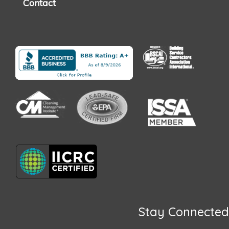
Contact
Stay Connected