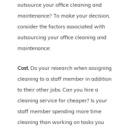
outsource your office cleaning and
maintenance? To make your decision,
consider the factors associated with
outsourcing your office cleaning and
maintenance:
Cost.
Do your research when assigning
cleaning to a staff member in addition
to their other jobs. Can you hire a
cleaning service for cheaper? Is your
staff member spending more time
cleaning than working on tasks you