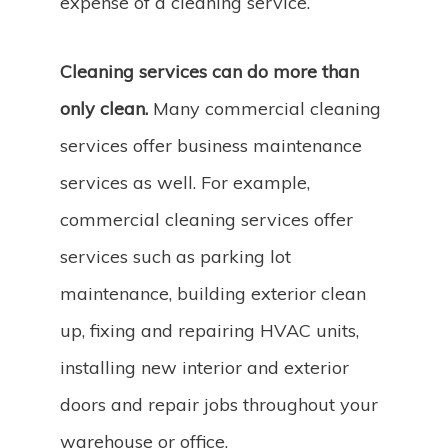
expense of a cleaning service.
Cleaning services can do more than
only clean.
Many commercial cleaning
services offer business maintenance
services as well. For example,
commercial cleaning services offer
services such as parking lot
maintenance, building exterior clean
up, fixing and repairing HVAC units,
installing new interior and exterior
doors and repair jobs throughout your
warehouse or office.