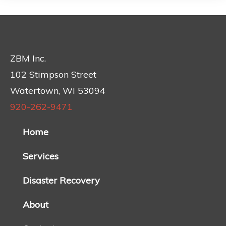
ZBM Inc.
102 Stimpson Street
Watertown, WI 53094
920-262-9471
Home
Services
Disaster Recovery
About