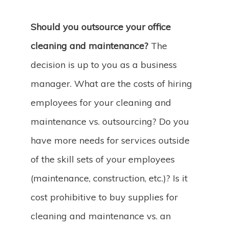
Should you outsource your office
cleaning and maintenance?
The
decision is up to you as a business
manager. What are the costs of hiring
employees for your cleaning and
maintenance vs. outsourcing? Do you
have more needs for services outside
of the skill sets of your employees
(maintenance, construction, etc.)? Is it
cost prohibitive to buy supplies for
cleaning and maintenance vs. an