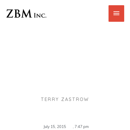
Skip
Main
to
content
Men
Benefits Of Outsourcing Your
Office Cleaning And
Maintenance
TERRY ZASTROW
July 15, 2015
,
7:47 pm