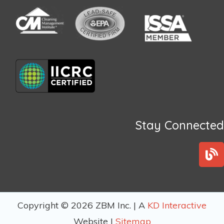
Stay Connected
B
l
o
g
Copyright © 2026 ZBM Inc. | A
KD Interactive
Website |
Sitemap