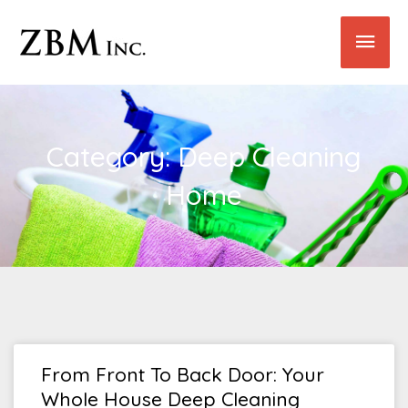
Skip
Main
to
content
Men
Category: Deep Cleaning
Home
From Front To Back Door: Your
Whole House Deep Cleaning