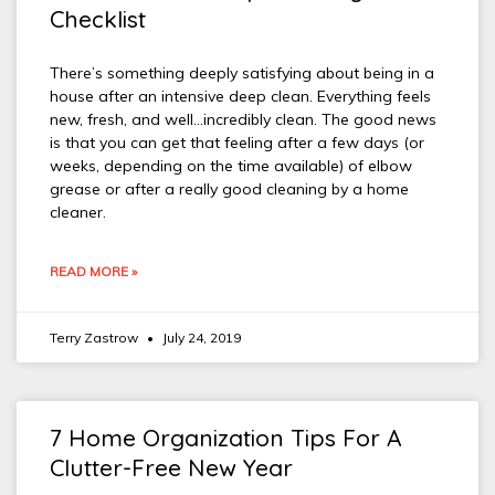
Checklist
There’s something deeply satisfying about being in a
house after an intensive deep clean. Everything feels
new, fresh, and well…incredibly clean. The good news
is that you can get that feeling after a few days (or
weeks, depending on the time available) of elbow
grease or after a really good cleaning by a home
cleaner.
READ MORE »
Terry Zastrow
July 24, 2019
7 Home Organization Tips For A
Clutter-Free New Year