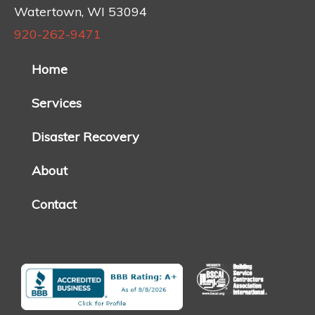
Watertown, WI 53094
920-262-9471
Home
Services
Disaster Recovery
About
Contact