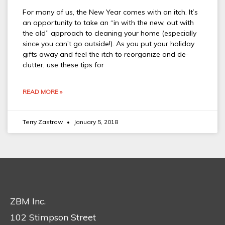
For many of us, the New Year comes with an itch. It’s
an opportunity to take an “in with the new, out with
the old” approach to cleaning your home (especially
since you can’t go outside!). As you put your holiday
gifts away and feel the itch to reorganize and de-
clutter, use these tips for
READ MORE »
Terry Zastrow
January 5, 2018
ZBM Inc.
102 Stimpson Street