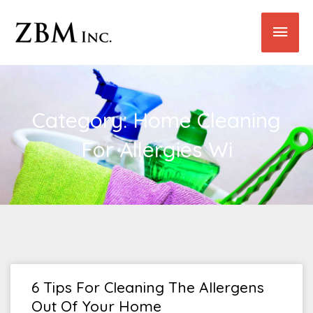
Skip
Main
to
content
Men
Category: Home Cleaning
For Allergies Wi
6 Tips For Cleaning The Allergens
Out Of Your Home