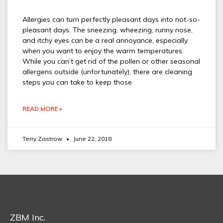
Allergies can turn perfectly pleasant days into not-so-
pleasant days. The sneezing, wheezing, runny nose,
and itchy eyes can be a real annoyance, especially
when you want to enjoy the warm temperatures.
While you can’t get rid of the pollen or other seasonal
allergens outside (unfortunately), there are cleaning
steps you can take to keep those
READ MORE »
Terry Zastrow
June 22, 2018
ZBM Inc.