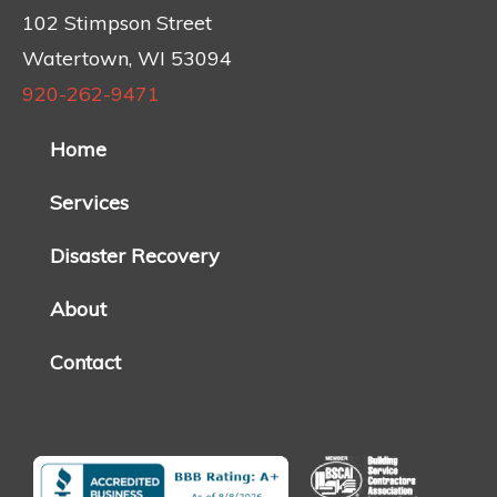
102 Stimpson Street
Watertown, WI 53094
920-262-9471
Home
Services
Disaster Recovery
About
Contact