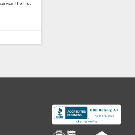
rvice The first