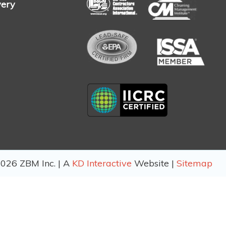
very
026 ZBM Inc. | A
KD Interactive
Website |
Sitemap