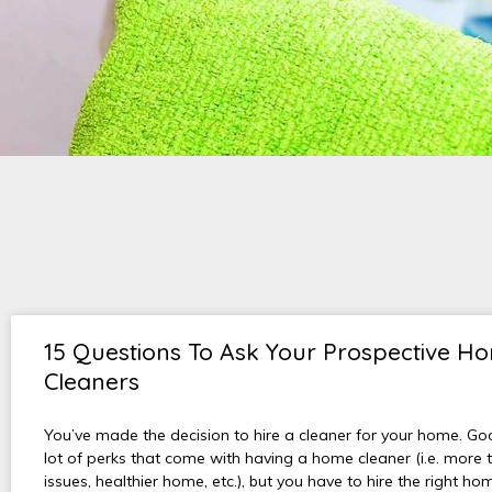
15 Questions To Ask Your Prospective H
Cleaners
You’ve made the decision to hire a cleaner for your home. Go
lot of perks that come with having a home cleaner (i.e. more t
issues, healthier home, etc.), but you have to hire the right hom