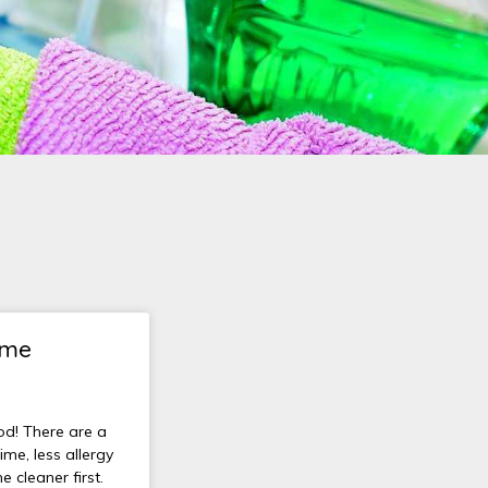
ome
od! There are a
ime, less allergy
e cleaner first.