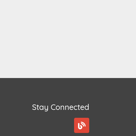
Stay Connected
B
l