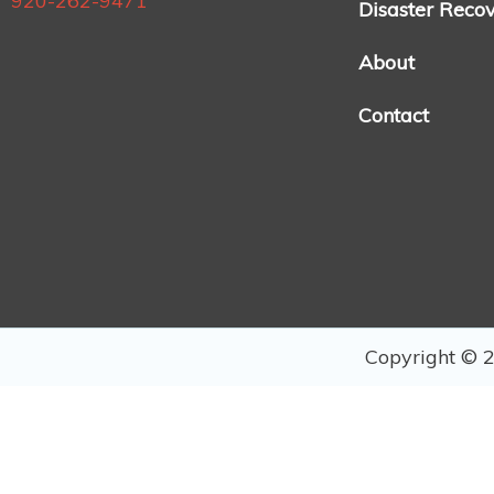
920-262-9471
Disaster Reco
About
Contact
Copyright © 2