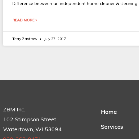
Difference between an independent home cleaner & cleaning se
READ MORE »
Terry Zastrow
July 27, 2017
ZBM Inc.
Home
102 Stimpson Street
Services
Watertown, WI 53094