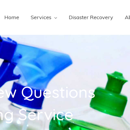
Home
Services
Disaster Recovery
A
iew Questions
ng Service