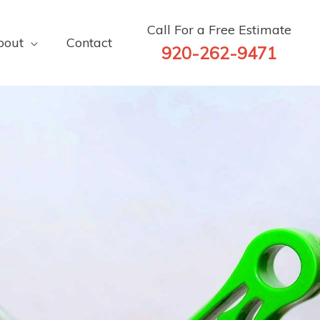
Call For a Free Estimate
bout
Contact
920-262-9471