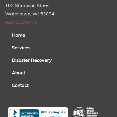
102 Stimpson Street
Watertown, WI 53094
920-262-9471
Home
Services
Disaster Recovery
About
Contact