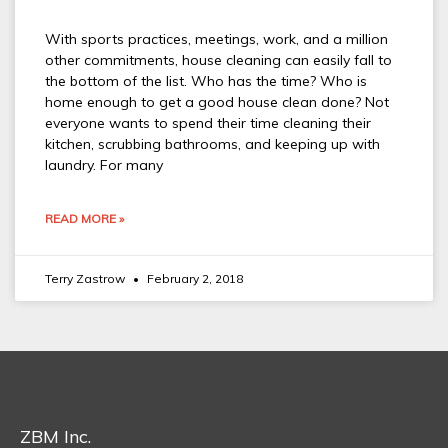
With sports practices, meetings, work, and a million
other commitments, house cleaning can easily fall to
the bottom of the list. Who has the time? Who is
home enough to get a good house clean done? Not
everyone wants to spend their time cleaning their
kitchen, scrubbing bathrooms, and keeping up with
laundry. For many
READ MORE »
Terry Zastrow
February 2, 2018
ZBM Inc.