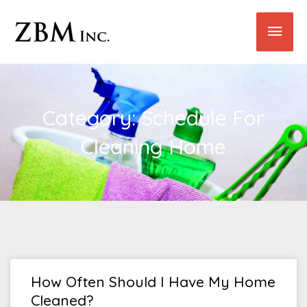
Skip
Main
to
content
Men
Category: Schedule For
Cleaning Home
How Often Should I Have My Home
Cleaned?