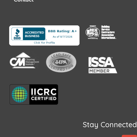
Stay Connected