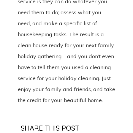
service is they can do whatever you
need them to do; assess what you
need, and make a specific list of
housekeeping tasks. The result is a
clean house ready for your next family
holiday gathering—and you don’t even
have to tell them you used a cleaning
service for your holiday cleaning. Just
enjoy your family and friends, and take
the credit for your beautiful home.
SHARE THIS POST