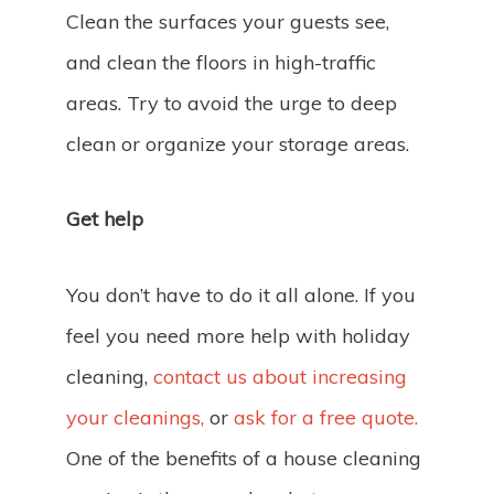
Clean the surfaces your guests see,
and clean the floors in high-traffic
areas. Try to avoid the urge to deep
clean or organize your storage areas.
Get help
You don’t have to do it all alone. If you
feel you need more help with holiday
cleaning,
contact us about increasing
your cleanings,
or
ask for a free quote.
One of the benefits of a house cleaning