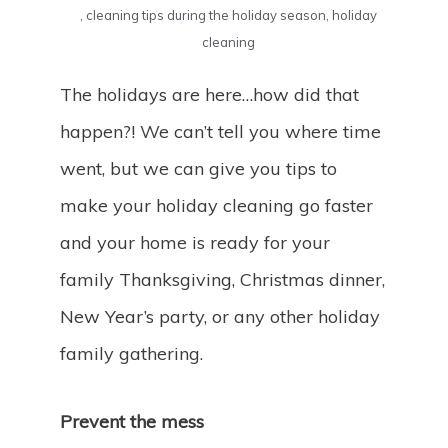
,
cleaning tips during the holiday season
,
holiday
cleaning
The holidays are here…how did that
happen?! We can’t tell you where time
went, but we can give you tips to
make your holiday cleaning go faster
and your home is ready for your
family Thanksgiving, Christmas dinner,
New Year’s party, or any other holiday
family gathering.
Prevent the mess