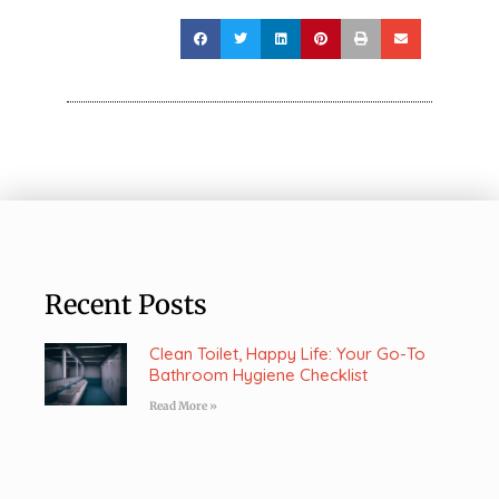
Recent Posts
Clean Toilet, Happy Life: Your Go-To
Bathroom Hygiene Checklist
Read More »