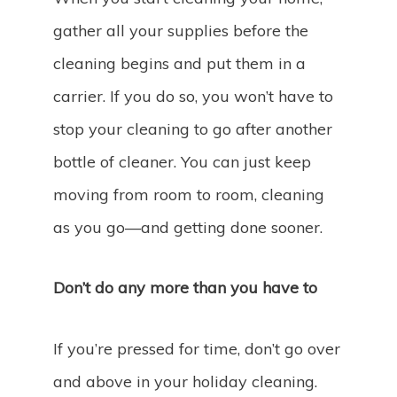
gather all your supplies before the
cleaning begins and put them in a
carrier. If you do so, you won’t have to
stop your cleaning to go after another
bottle of cleaner. You can just keep
moving from room to room, cleaning
as you go—and getting done sooner.
Don’t do any more than you have to
If you’re pressed for time, don’t go over
and above in your holiday cleaning.