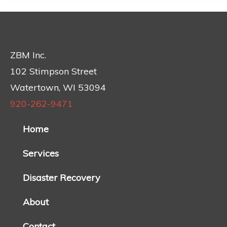
ZBM Inc.
102 Stimpson Street
Watertown, WI 53094
920-262-9471
Home
Services
Disaster Recovery
About
Contact