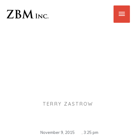
Skip
Main
to
content
Men
Holiday Cleaning Tips
TERRY ZASTROW
November 9, 2015
,
3:25 pm