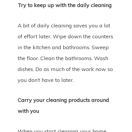
Try to keep up with the daily cleaning
A bit of daily cleaning saves you a lot
of effort later. Wipe down the counters
in the kitchen and bathrooms. Sweep
the floor. Clean the bathrooms. Wash
dishes. Do as much of the work now so
you don’t have to later.
Carry your cleaning products around
with you
When you start cleaning your home,