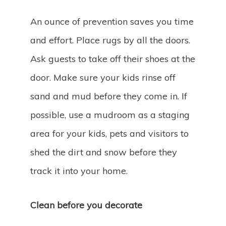
An ounce of prevention saves you time
and effort. Place rugs by all the doors.
Ask guests to take off their shoes at the
door. Make sure your kids rinse off
sand and mud before they come in. If
possible, use a mudroom as a staging
area for your kids, pets and visitors to
shed the dirt and snow before they
track it into your home.
Clean before you decorate