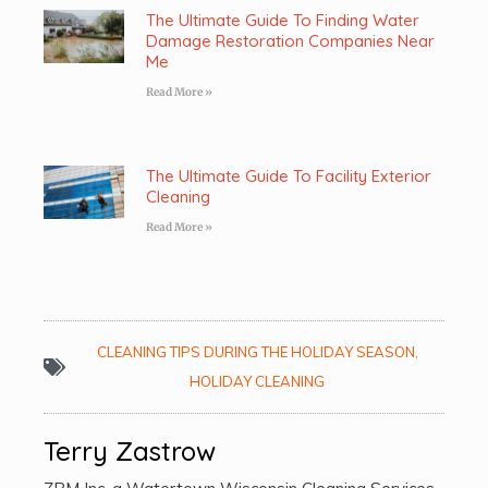
The Ultimate Guide To Finding Water
Damage Restoration Companies Near
Me
Read More »
The Ultimate Guide To Facility Exterior
Cleaning
Read More »
CLEANING TIPS DURING THE HOLIDAY SEASON
,
HOLIDAY CLEANING
Terry Zastrow