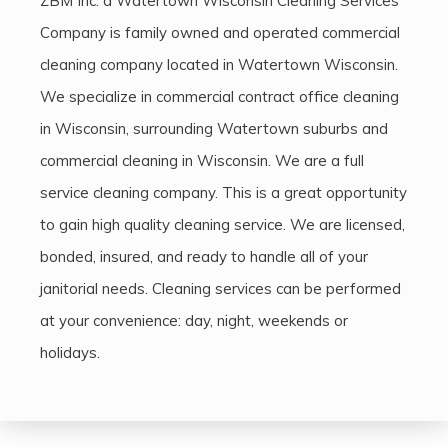
ZBM Inc. a Watertown Wisconsin Cleaning Services
Company is family owned and operated commercial
cleaning company located in Watertown Wisconsin.
We specialize in commercial contract office cleaning
in Wisconsin, surrounding Watertown suburbs and
commercial cleaning in Wisconsin. We are a full
service cleaning company. This is a great opportunity
to gain high quality cleaning service. We are licensed,
bonded, insured, and ready to handle all of your
janitorial needs. Cleaning services can be performed
at your convenience: day, night, weekends or
holidays.