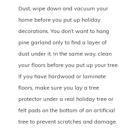
Dust, wipe down and vacuum your
home before you put up holiday
decorations. You don’t want to hang
pine garland only to find a layer of
dust under it. In the same way, clean
your floors before you put up your tree.
If you have hardwood or laminate
floors, make sure you lay a tree
protector under a real holiday tree or
felt pads on the bottom of an artificial
tree to prevent scratches and damage.