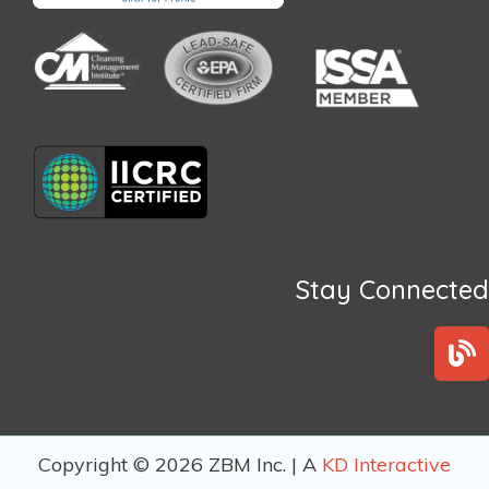
Stay Connected
B
l
o
g
Copyright © 2026 ZBM Inc. | A
KD Interactive