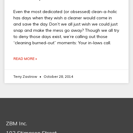
Even the most dedicated (or obsessed) clean-a-holic
has days when they wish a cleaner would come in
and save the day. Don’t we all just wish we could just
snap and make the mess go away? Though we all try
to deny those days exist, we’re calling out those
“cleaning burned-out” moments: Your in-laws call.
READ MORE »
Terry Zastrow
October 28, 2014
ZBM Inc.
102 Stimpson Street