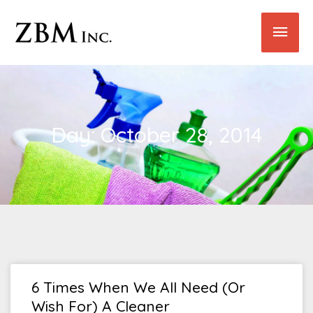
Skip
Main
to
content
Men
Day: October 28, 2014
6 Times When We All Need (or
Wish For) A Cleaner