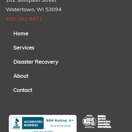
Watertown, WI 53094
920-262-9471
Home
Services
Disaster Recovery
About
Contact