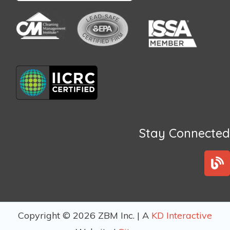
Stay Connected
B
l
o
g
Copyright © 2026 ZBM Inc. | A
KD Interactive