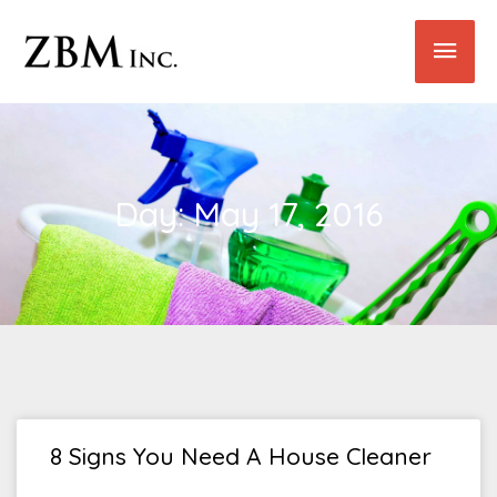
Skip
Main
to
content
Men
Day: May 17, 2016
8 Signs You Need A House Cleaner