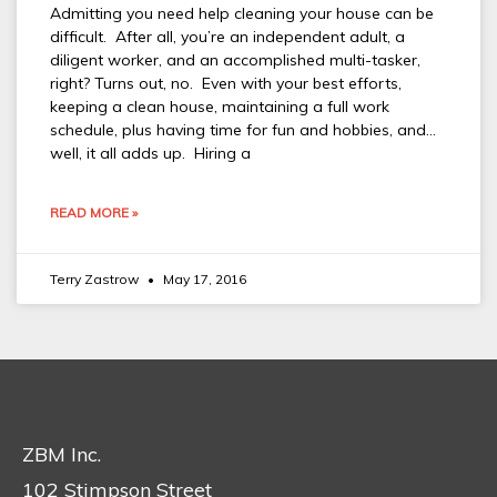
Admitting you need help cleaning your house can be
difficult. After all, you’re an independent adult, a
diligent worker, and an accomplished multi-tasker,
right? Turns out, no. Even with your best efforts,
keeping a clean house, maintaining a full work
schedule, plus having time for fun and hobbies, and…
well, it all adds up. Hiring a
READ MORE »
Terry Zastrow
May 17, 2016
ZBM Inc.
102 Stimpson Street