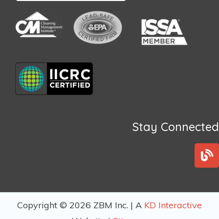
Stay Connected
B
l
o
g
Copyright © 2026 ZBM Inc. | A
KD Interactive