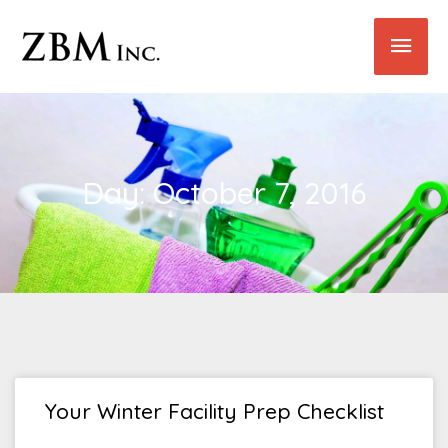
Skip
Main
to
content
Men
Day: October 7, 2016
Your Winter Facility Prep Checklist