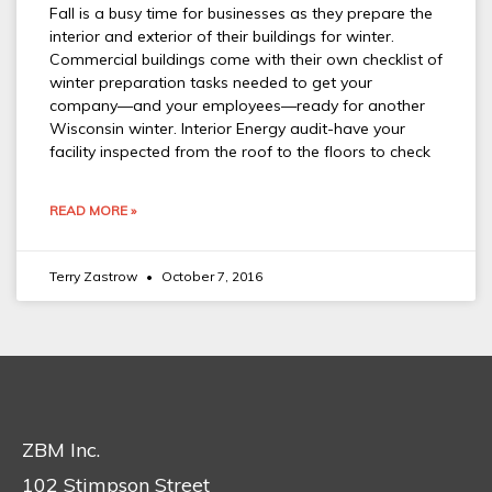
Fall is a busy time for businesses as they prepare the
interior and exterior of their buildings for winter.
Commercial buildings come with their own checklist of
winter preparation tasks needed to get your
company—and your employees—ready for another
Wisconsin winter. Interior Energy audit-have your
facility inspected from the roof to the floors to check
READ MORE »
Terry Zastrow
October 7, 2016
ZBM Inc.
102 Stimpson Street