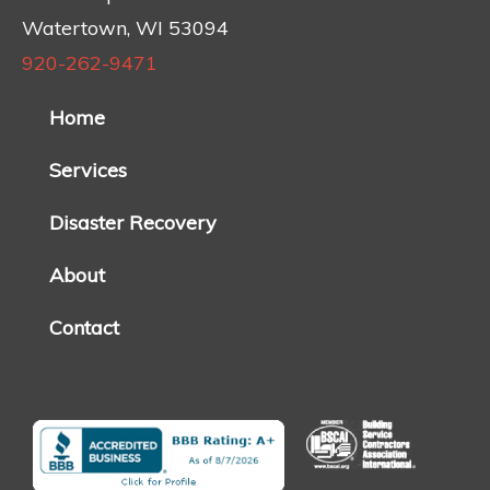
Watertown, WI 53094
920-262-9471
Home
Services
Disaster Recovery
About
Contact