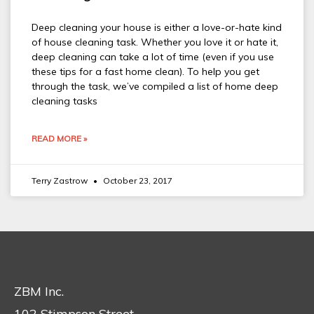
Deep cleaning your house is either a love-or-hate kind
of house cleaning task. Whether you love it or hate it,
deep cleaning can take a lot of time (even if you use
these tips for a fast home clean). To help you get
through the task, we’ve compiled a list of home deep
cleaning tasks
READ MORE »
Terry Zastrow
October 23, 2017
ZBM Inc.
102 Stimpson Street