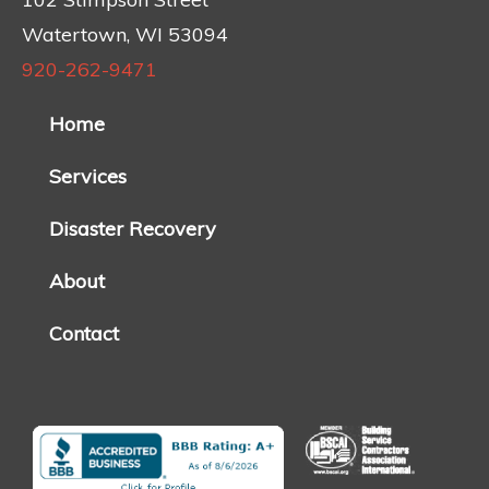
Watertown, WI 53094
920-262-9471
Home
Services
Disaster Recovery
About
Contact