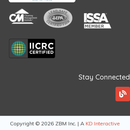
Stay Connected
B
l
o
g
Copyright © 2026 ZBM Inc. | A
KD Interactive