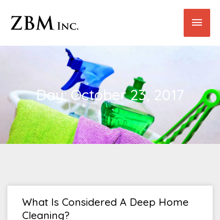
Skip
Main
to
content
Men
Day: October 23, 2017
What Is Considered A Deep Home
Cleaning?