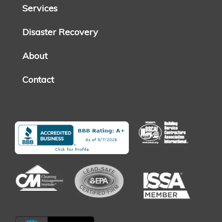
Services
Disaster Recovery
About
Contact