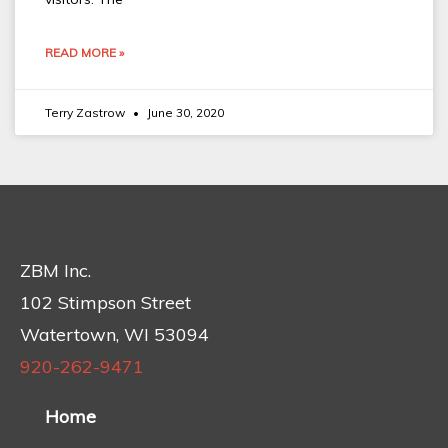
READ MORE »
Terry Zastrow
June 30, 2020
ZBM Inc.
102 Stimpson Street
Watertown, WI 53094
920-262-9471
Home