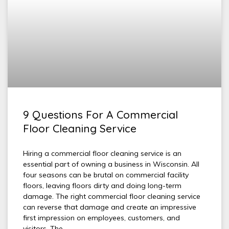
9 Questions For A Commercial
Floor Cleaning Service
Hiring a commercial floor cleaning service is an
essential part of owning a business in Wisconsin. All
four seasons can be brutal on commercial facility
floors, leaving floors dirty and doing long-term
damage. The right commercial floor cleaning service
can reverse that damage and create an impressive
first impression on employees, customers, and
visitors. The