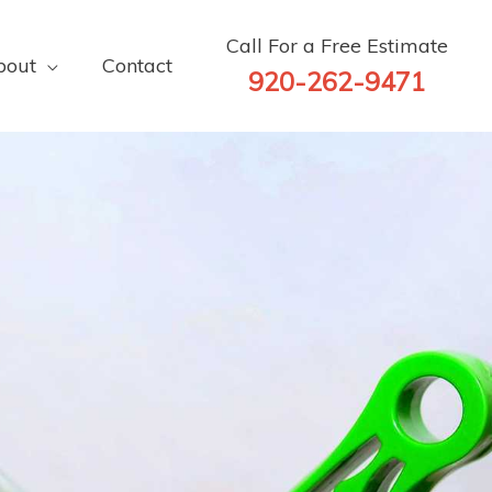
Call For a Free Estimate
bout
Contact
920-262-9471