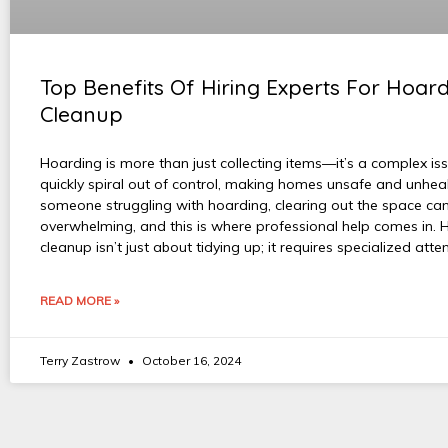
Top Benefits Of Hiring Experts For Hoar
Cleanup
Hoarding is more than just collecting items—it’s a complex is
quickly spiral out of control, making homes unsafe and unheal
someone struggling with hoarding, clearing out the space can
overwhelming, and this is where professional help comes in. 
cleanup isn’t just about tidying up; it requires specialized atte
READ MORE »
Terry Zastrow
October 16, 2024