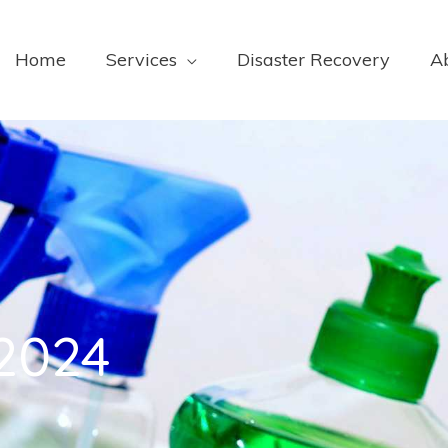
Home
Services
Disaster Recovery
A
 2024