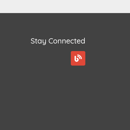
Stay Connected
B
l
o
g