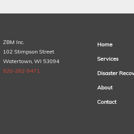
ZBM Inc.
Home
102 Stimpson Street
Services
Watertown, WI 53094
920-262-9471
Disaster Reco
About
Contact