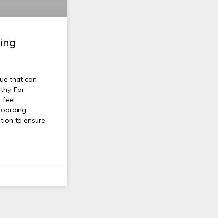
ding
sue that can
thy. For
 feel
Hoarding
ntion to ensure