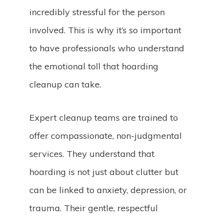
incredibly stressful for the person
involved. This is why it’s so important
to have professionals who understand
the emotional toll that hoarding
cleanup can take.
Expert cleanup teams are trained to
offer compassionate, non-judgmental
services. They understand that
hoarding is not just about clutter but
can be linked to anxiety, depression, or
trauma. Their gentle, respectful