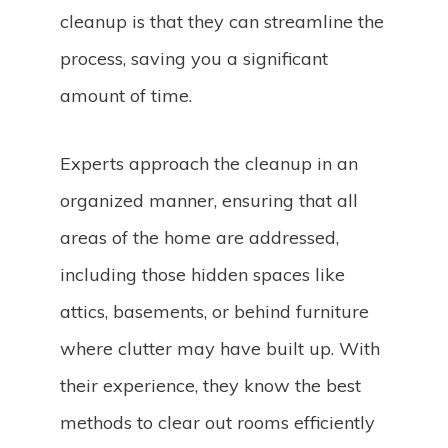
cleanup is that they can streamline the
process, saving you a significant
amount of time.
Experts approach the cleanup in an
organized manner, ensuring that all
areas of the home are addressed,
including those hidden spaces like
attics, basements, or behind furniture
where clutter may have built up. With
their experience, they know the best
methods to clear out rooms efficiently