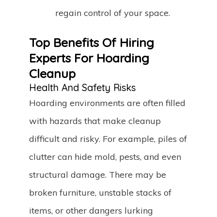
regain control of your space.
Top Benefits Of Hiring
Experts For Hoarding
Cleanup
Health And Safety Risks
Hoarding environments are often filled
with hazards that make cleanup
difficult and risky. For example, piles of
clutter can hide mold, pests, and even
structural damage. There may be
broken furniture, unstable stacks of
items, or other dangers lurking