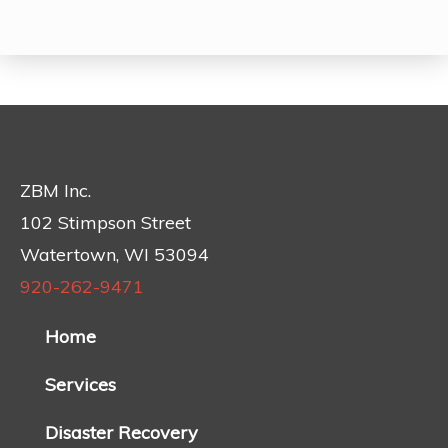
ZBM Inc.
102 Stimpson Street
Watertown, WI 53094
920-262-9471
Home
Services
Disaster Recovery