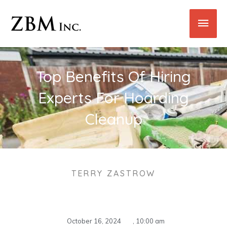
Skip
Main
to
content
Men
Top Benefits Of Hiring
Experts For Hoarding
Cleanup
TERRY ZASTROW
October 16, 2024
,
10:00 am