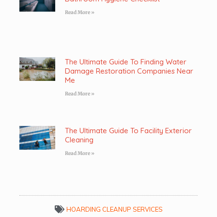
Read More »
The Ultimate Guide To Finding Water
Damage Restoration Companies Near
Me
Read More »
The Ultimate Guide To Facility Exterior
Cleaning
Read More »
HOARDING CLEANUP SERVICES