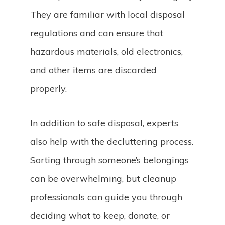
They are familiar with local disposal
regulations and can ensure that
hazardous materials, old electronics,
and other items are discarded
properly.
In addition to safe disposal, experts
also help with the decluttering process.
Sorting through someone’s belongings
can be overwhelming, but cleanup
professionals can guide you through
deciding what to keep, donate, or