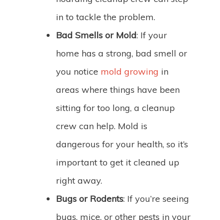
in to tackle the problem.
Bad Smells or Mold
: If your
home has a strong, bad smell or
you notice
mold growing
in
areas where things have been
sitting for too long, a cleanup
crew can help. Mold is
dangerous for your health, so it’s
important to get it cleaned up
right away.
Bugs or Rodents
: If you’re seeing
bugs, mice, or other pests in your