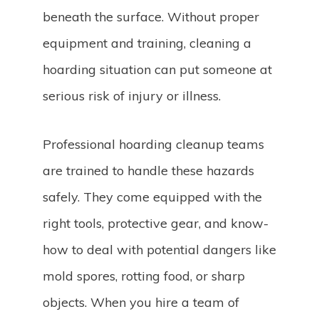
beneath the surface. Without proper
equipment and training, cleaning a
hoarding situation can put someone at
serious risk of injury or illness.
Professional hoarding cleanup teams
are trained to handle these hazards
safely. They come equipped with the
right tools, protective gear, and know-
how to deal with potential dangers like
mold spores, rotting food, or sharp
objects. When you hire a team of