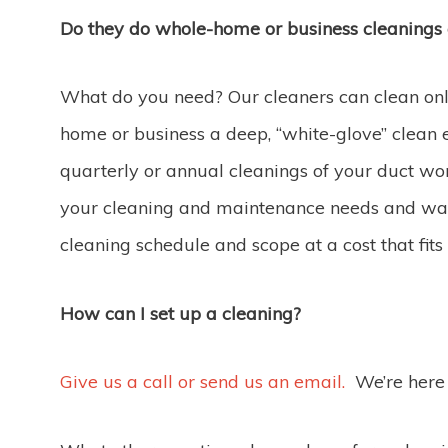
Do they do whole-home or business cleanings
What do you need? Our cleaners can clean only
home or business a deep, “white-glove” clean 
quarterly or annual cleanings of your duct w
your cleaning and maintenance needs and wan
cleaning schedule and scope at a cost that fits
How can I set up a cleaning?
Give us a call or send us an email.
We’re here 