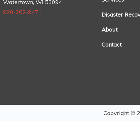
Watertown, WI 53094
920-262-9471
Disaster Reco
About
Contact
Copyright © 2