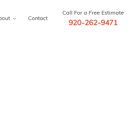
Call For a Free Estimate
bout
Contact
920-262-9471