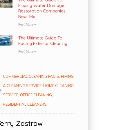
Finding Water Damage
Restoration Companies
Near Me
Read More »
The Ultimate Guide To
Facility Exterior Cleaning
Read More »
COMMERCIAL CLEANING FAQ'S
,
HIRING
A CLEANING SERVICE
,
HOME CLEANING
SERVICE
,
OFFICE CLEANING
,
RESIDENTIAL CLEANERS
Terry Zastrow