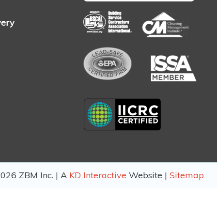
very
026 ZBM Inc. | A
KD Interactive
Website |
Sitemap