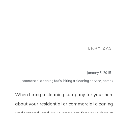
TERRY ZA
January 5, 2015
,
commercial cleaning faq's
,
hiring a cleaning service
,
home c
When hiring a cleaning company for your home
about your residential or commercial cleanin