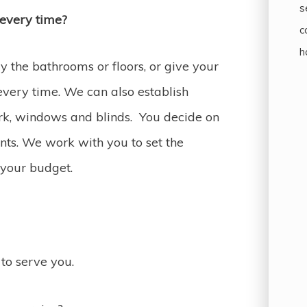
s
 every time?
c
h
 the bathrooms or floors, or give your
every time. We can also establish
ork, windows and blinds. You decide on
ts. We work with you to set the
 your budget.
to serve you.