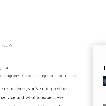
STROW
,
6:24 am
leaning service
,
office cleaning
,
residential cleaners
 or business, you’ve got questions
g service and what to expect. We