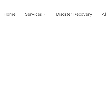
Home
Services
Disaster Recovery
A
To Ask When
 Service