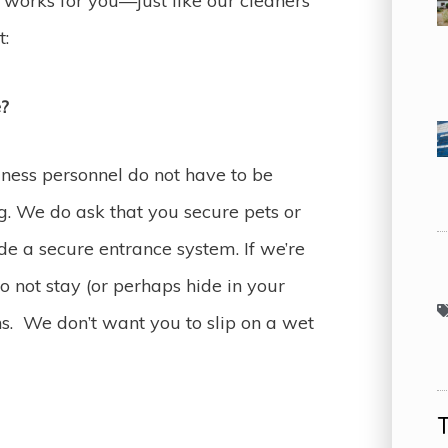
works for you—just like our cleaners
t:
e?
iness personnel do not have to be
g. We do ask that you secure pets or
e a secure entrance system. If we’re
o not stay (or perhaps hide in your
ns. We don’t want you to slip on a wet