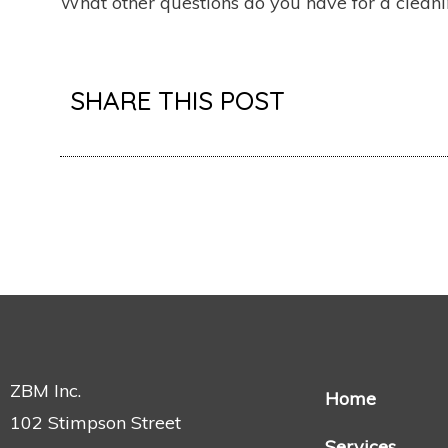
What other questions do you have for a cleani
SHARE THIS POST
ZBM Inc.
Home
102 Stimpson Street
Services