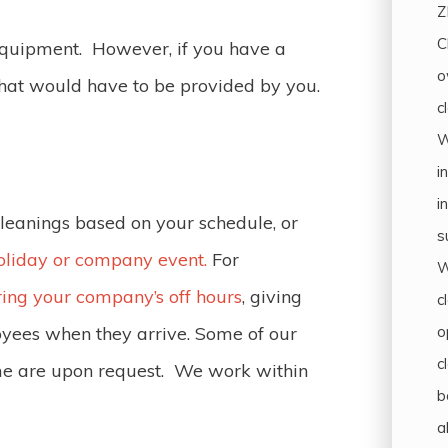
Z
C
 equipment. However, if you have a
o
that would have to be provided by you.
c
W
i
i
cleanings based on your schedule, or
s
oliday or company event.
For
W
ring your company’s off hours
, giving
c
o
oyees when they arrive. Some of our
c
me are upon request. We work within
b
a