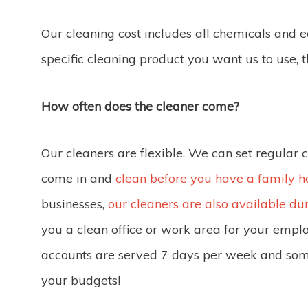
Our cleaning cost includes all chemicals and
specific cleaning product you want us to use, 
How often does the cleaner come?
Our cleaners are flexible. We can set regular 
come in and
clean before you have a family h
businesses,
our cleaners are also available du
you a clean office or work area for your empl
accounts are served 7 days per week and so
your budgets!