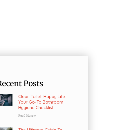
Recent Posts
Clean Toilet, Happy Life:
Your Go-To Bathroom
Hygiene Checklist
Read More »
The Ultimate Guide To