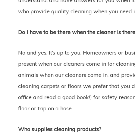
understand, and have answers for you when it 
who provide quality cleaning when you need i
Do I have to be there when the cleaner is ther
No and yes. It’s up to you. Homeowners or bus
present when our cleaners come in for cleanin
animals when our cleaners come in, and provid
cleaning carpets or floors we prefer that you d
office and read a good book!) for safety reaso
floor or trip on a hose.
Who supplies cleaning products?