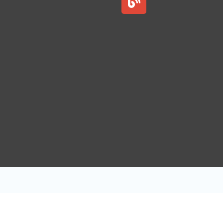
l
o
g