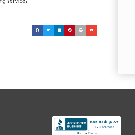
ng service?