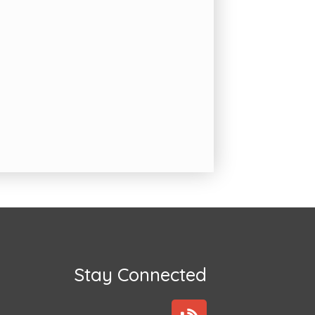
Stay Connected
B