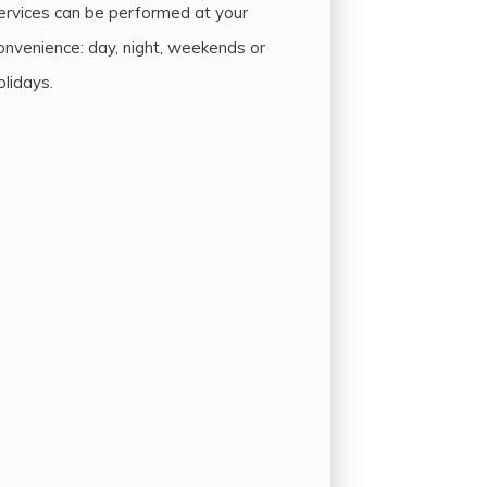
ervices can be performed at your
onvenience: day, night, weekends or
olidays.