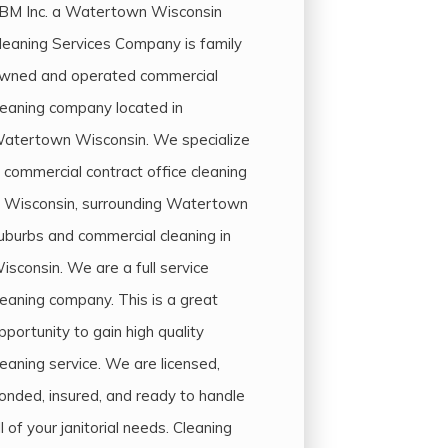
BM Inc. a Watertown Wisconsin
leaning Services Company is family
wned and operated commercial
leaning company located in
atertown Wisconsin. We specialize
n commercial contract office cleaning
n Wisconsin, surrounding Watertown
uburbs and commercial cleaning in
isconsin. We are a full service
leaning company. This is a great
pportunity to gain high quality
leaning service. We are licensed,
onded, insured, and ready to handle
ll of your janitorial needs. Cleaning