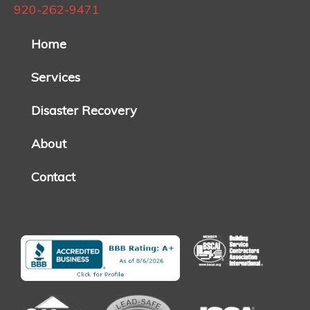
920-262-9471
Home
Services
Disaster Recovery
About
Contact