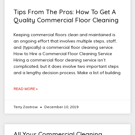
Tips From The Pros: How To Get A
Quality Commercial Floor Cleaning
Keeping commercial floors clean and maintained is
an ongoing effort that involves multiple steps, staff,
and (typically) a commercial floor cleaning service.
How to Hire a Commercial Floor Cleaning Service
Hiring a commercial floor cleaning service isn’t
complicated, but it does involve two important steps
and a lengthy decision process. Make a list of building
READ MORE »
Terry Zastrow
December 10, 2019
All Your Commercial Cleaning