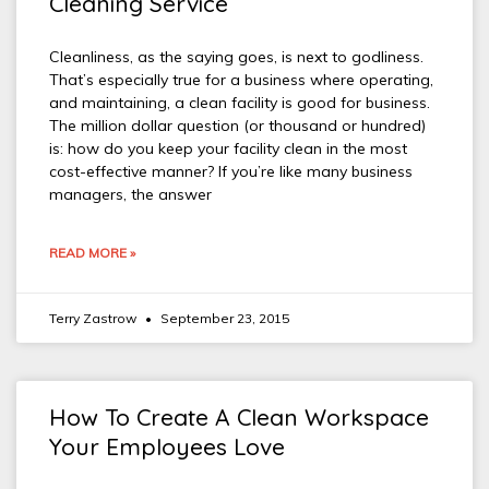
Cleaning Service
Cleanliness, as the saying goes, is next to godliness.
That’s especially true for a business where operating,
and maintaining, a clean facility is good for business.
The million dollar question (or thousand or hundred)
is: how do you keep your facility clean in the most
cost-effective manner? If you’re like many business
managers, the answer
READ MORE »
Terry Zastrow
September 23, 2015
How To Create A Clean Workspace
Your Employees Love