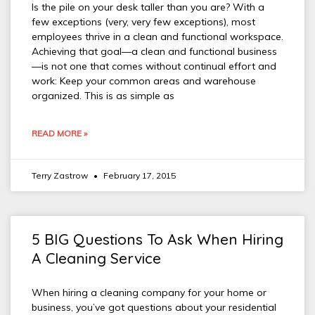
Is the pile on your desk taller than you are? With a
few exceptions (very, very few exceptions), most
employees thrive in a clean and functional workspace.
Achieving that goal—a clean and functional business
—is not one that comes without continual effort and
work: Keep your common areas and warehouse
organized. This is as simple as
READ MORE »
Terry Zastrow
February 17, 2015
5 BIG Questions To Ask When Hiring
A Cleaning Service
When hiring a cleaning company for your home or
business, you’ve got questions about your residential