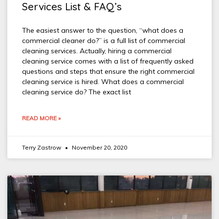
Services List & FAQ’s
The easiest answer to the question, “what does a
commercial cleaner do?” is a full list of commercial
cleaning services. Actually, hiring a commercial
cleaning service comes with a list of frequently asked
questions and steps that ensure the right commercial
cleaning service is hired. What does a commercial
cleaning service do? The exact list
READ MORE »
Terry Zastrow
November 20, 2020