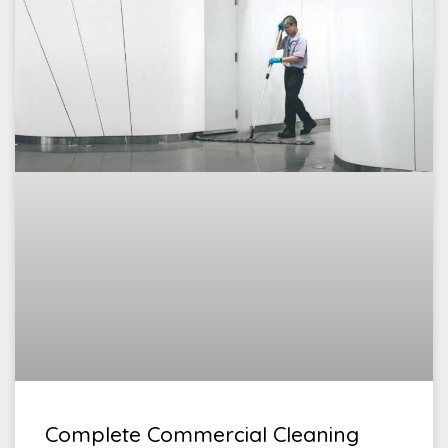
Complete Commercial Cleaning