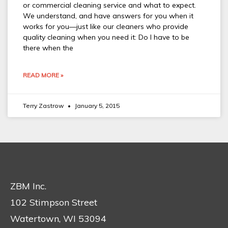
or commercial cleaning service and what to expect.
We understand, and have answers for you when it
works for you—just like our cleaners who provide
quality cleaning when you need it: Do I have to be
there when the
READ MORE »
Terry Zastrow
January 5, 2015
ZBM Inc.
102 Stimpson Street
Watertown, WI 53094