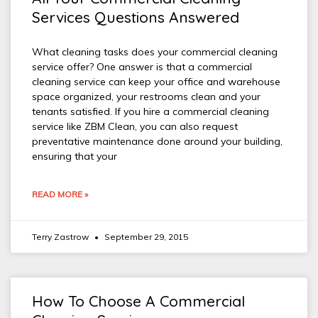
Services Questions Answered
What cleaning tasks does your commercial cleaning
service offer? One answer is that a commercial
cleaning service can keep your office and warehouse
space organized, your restrooms clean and your
tenants satisfied. If you hire a commercial cleaning
service like ZBM Clean, you can also request
preventative maintenance done around your building,
ensuring that your
READ MORE »
Terry Zastrow
September 29, 2015
How To Choose A Commercial