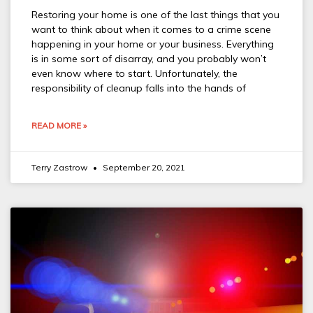
Restoring your home is one of the last things that you
want to think about when it comes to a crime scene
happening in your home or your business. Everything
is in some sort of disarray, and you probably won’t
even know where to start. Unfortunately, the
responsibility of cleanup falls into the hands of
READ MORE »
Terry Zastrow
September 20, 2021