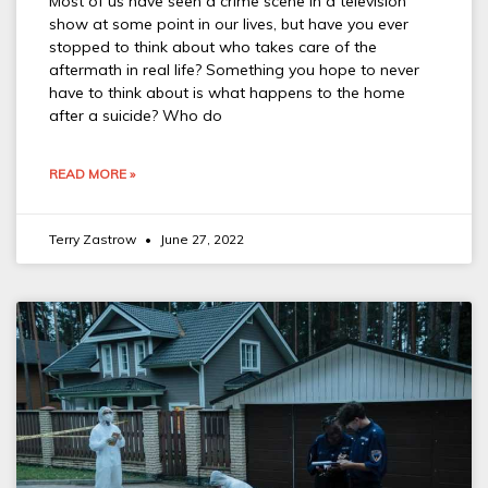
Most of us have seen a crime scene in a television
show at some point in our lives, but have you ever
stopped to think about who takes care of the
aftermath in real life? Something you hope to never
have to think about is what happens to the home
after a suicide? Who do
READ MORE »
Terry Zastrow
June 27, 2022