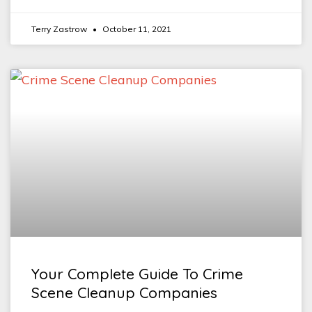
Terry Zastrow
October 11, 2021
Your Complete Guide To Crime
Scene Cleanup Companies