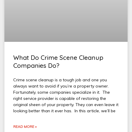
What Do Crime Scene Cleanup
Companies Do?
Crime scene cleanup is a tough job and one you
always want to avoid if you’re a property owner.
Fortunately, some companies specialize in it. The
right service provider is capable of restoring the
original sheen of your property. They can even leave it
looking better than it ever has. In this article, we’ll be
READ MORE »