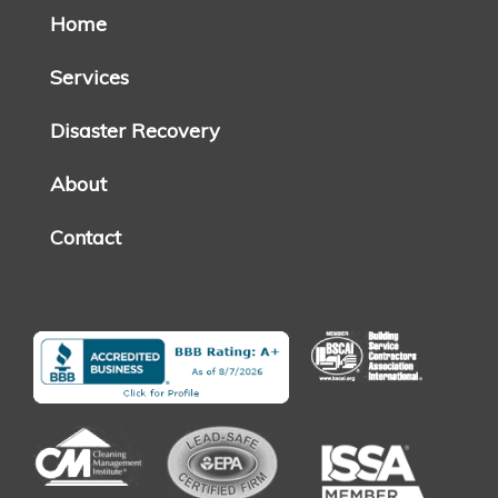
Home
Services
Disaster Recovery
About
Contact