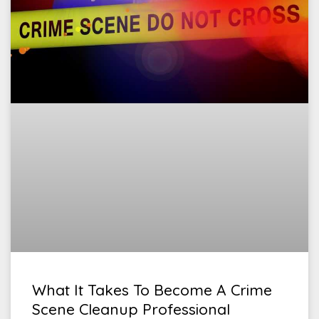
What It Takes To Become A Crime
Scene Cleanup Professional