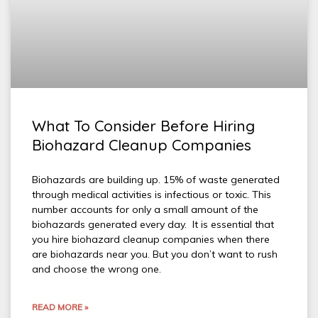
What To Consider Before Hiring
Biohazard Cleanup Companies
Biohazards are building up. 15% of waste generated
through medical activities is infectious or toxic. This
number accounts for only a small amount of the
biohazards generated every day. It is essential that
you hire biohazard cleanup companies when there
are biohazards near you. But you don’t want to rush
and choose the wrong one.
READ MORE »