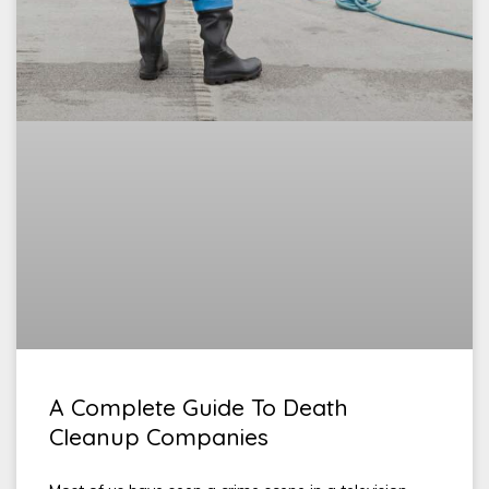
A Complete Guide To Death
Cleanup Companies