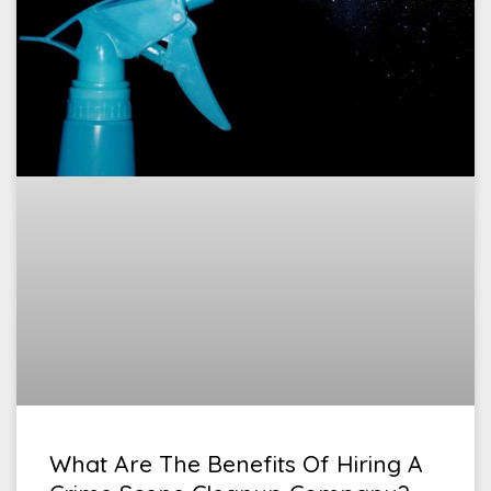
What Are The Benefits Of Hiring A