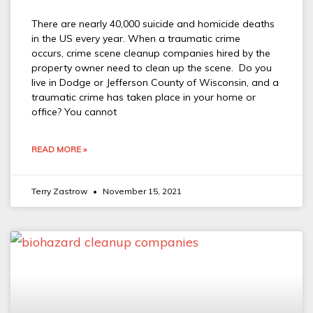
There are nearly 40,000 suicide and homicide deaths
in the US every year. When a traumatic crime
occurs, crime scene cleanup companies hired by the
property owner need to clean up the scene. Do you
live in Dodge or Jefferson County of Wisconsin, and a
traumatic crime has taken place in your home or
office? You cannot
READ MORE »
Terry Zastrow
November 15, 2021