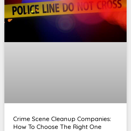
Crime Scene Cleanup Companies:
How To Choose The Right One