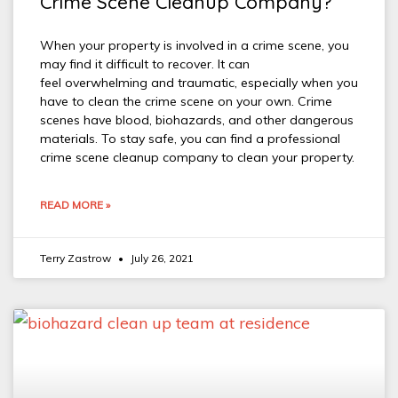
Crime Scene Cleanup Company?
When your property is involved in a crime scene, you
may find it difficult to recover. It can
feel overwhelming and traumatic, especially when you
have to clean the crime scene on your own. Crime
scenes have blood, biohazards, and other dangerous
materials. To stay safe, you can find a professional
crime scene cleanup company to clean your property.
READ MORE »
Terry Zastrow
July 26, 2021