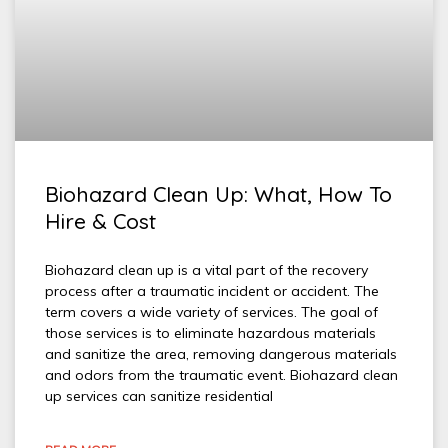
Biohazard Clean Up: What, How To
Hire & Cost
Biohazard clean up is a vital part of the recovery
process after a traumatic incident or accident. The
term covers a wide variety of services. The goal of
those services is to eliminate hazardous materials
and sanitize the area, removing dangerous materials
and odors from the traumatic event. Biohazard clean
up services can sanitize residential