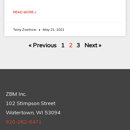
READ MORE »
Terry Zastrow
May 21, 2021
« Previous
1
2
3
Next »
ZBM Inc.
102 Stimpson Street
Watertown, WI 53094
920-262-9471