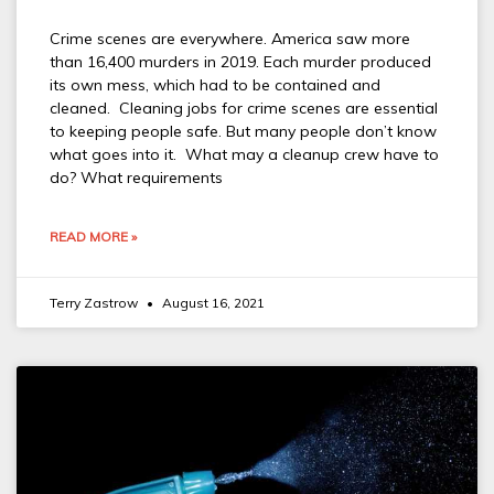
Crime scenes are everywhere. America saw more
than 16,400 murders in 2019. Each murder produced
its own mess, which had to be contained and
cleaned. Cleaning jobs for crime scenes are essential
to keeping people safe. But many people don’t know
what goes into it. What may a cleanup crew have to
do? What requirements
READ MORE »
Terry Zastrow
August 16, 2021