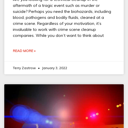
aftermath of a tragic event such as murder or
suicide? Perhaps you need the biohazards, including
blood, pathogens and bodily fluids, cleaned at a
crime scene. Regardless of your motivation, it’s
invaluable to work with crime scene cleanup
companies. While you don’t want to think about
READ MORE »
Terry Zastrow
January 3, 2022