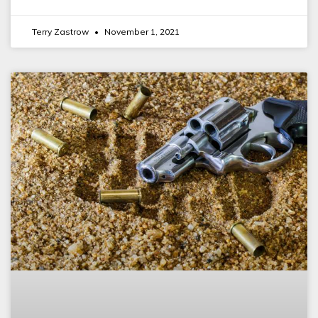
Terry Zastrow
November 1, 2021