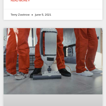
READ MORE »
Terry Zastrow
June 5, 2021