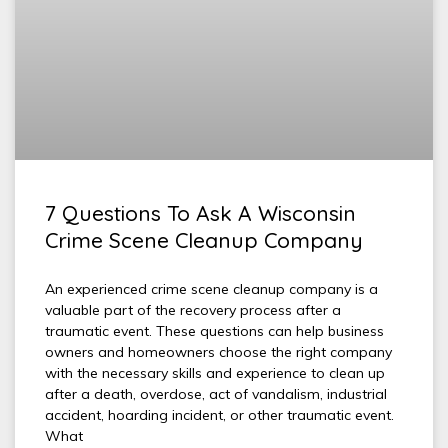
7 Questions To Ask A Wisconsin
Crime Scene Cleanup Company
An experienced crime scene cleanup company is a
valuable part of the recovery process after a
traumatic event. These questions can help business
owners and homeowners choose the right company
with the necessary skills and experience to clean up
after a death, overdose, act of vandalism, industrial
accident, hoarding incident, or other traumatic event.
What