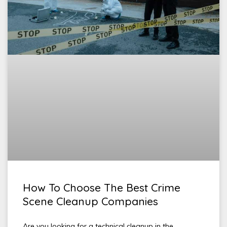
How To Choose The Best Crime
Scene Cleanup Companies
Are you looking for a technical cleanup in the