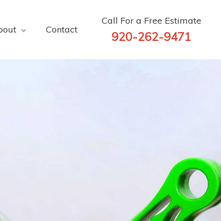
Call For a Free Estimate
bout
Contact
920-262-9471