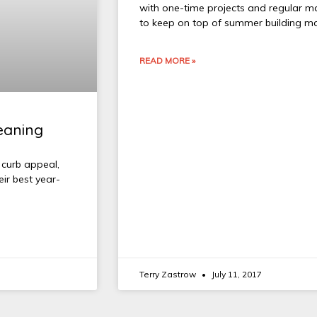
with one-time projects and regular m
to keep on top of summer building m
READ MORE »
leaning
 curb appeal,
ir best year-
Terry Zastrow
July 11, 2017