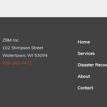
ZBM Inc.
Home
102 Stimpson Street
Services
Watertown, WI 53094
920-262-9471
Disaster Reco
About
Contact