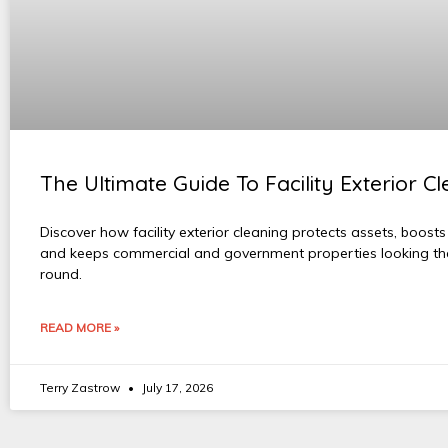
The Ultimate Guide To Facility Exterior C
Discover how facility exterior cleaning protects assets, boosts
and keeps commercial and government properties looking the
round.
READ MORE »
Terry Zastrow
July 17, 2026