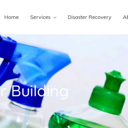
Home
Services
Disaster Recovery
A
r Building