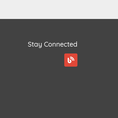
Stay Connected
B
l
o
g