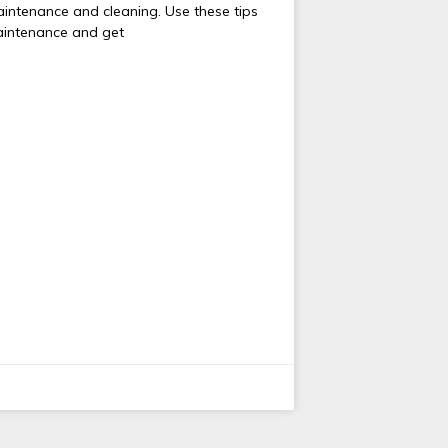
aintenance and cleaning. Use these tips
aintenance and get