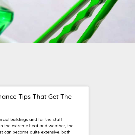
ance Tips That Get The
ial buildings and for the staff
n the extreme heat and weather, the
ist can become quite extensive, both