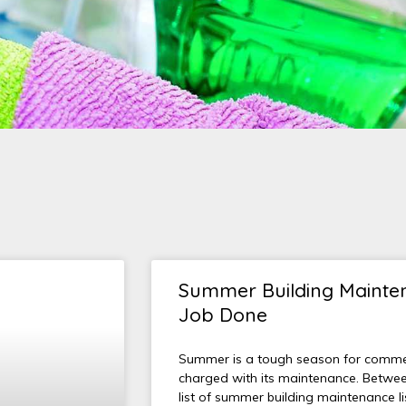
Summer Building Mainten
Job Done
Summer is a tough season for commerc
charged with its maintenance. Betwee
list of summer building maintenance l