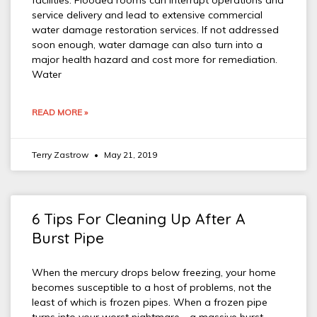
facilities. Flooded rooms can interrupt operations and
service delivery and lead to extensive commercial
water damage restoration services. If not addressed
soon enough, water damage can also turn into a
major health hazard and cost more for remediation.
Water
READ MORE »
Terry Zastrow
May 21, 2019
6 Tips For Cleaning Up After A
Burst Pipe
When the mercury drops below freezing, your home
becomes susceptible to a host of problems, not the
least of which is frozen pipes. When a frozen pipe