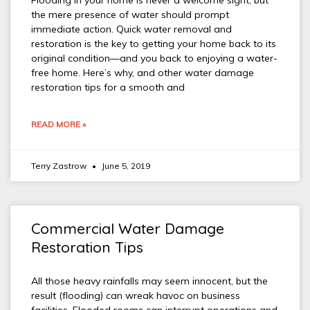
Flooding in your home is never a welcome sight, but
the mere presence of water should prompt
immediate action. Quick water removal and
restoration is the key to getting your home back to its
original condition—and you back to enjoying a water-
free home. Here’s why, and other water damage
restoration tips for a smooth and
READ MORE »
Terry Zastrow
June 5, 2019
Commercial Water Damage
Restoration Tips
All those heavy rainfalls may seem innocent, but the
result (flooding) can wreak havoc on business