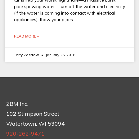
turns into your worst nightmare—a massive burst
pipe spewing water—turn off the water and electricity
(if the water is coming into contact with electrical
appliances), thaw your pipes
READ MORE »
Terry Zastrow
January 25, 2016
ZBM Inc.
102 Stimpson Street
Watertown, WI 53094
920-262-9471