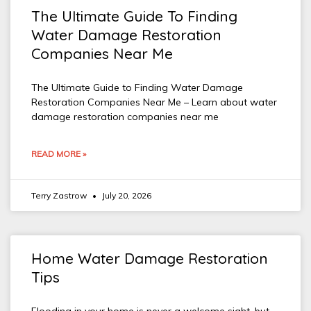
The Ultimate Guide To Finding
Water Damage Restoration
Companies Near Me
The Ultimate Guide to Finding Water Damage
Restoration Companies Near Me – Learn about water
damage restoration companies near me
READ MORE »
Terry Zastrow
July 20, 2026
Home Water Damage Restoration
Tips