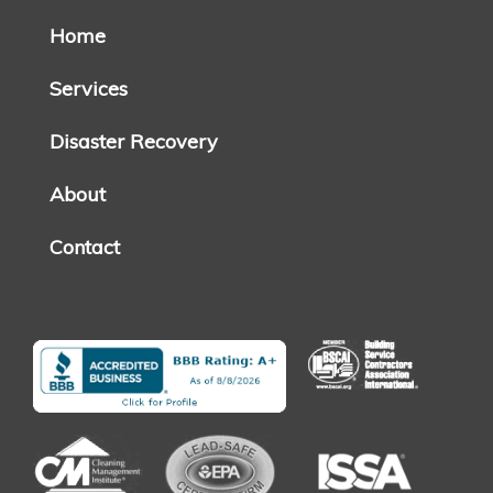
Home
Services
Disaster Recovery
About
Contact