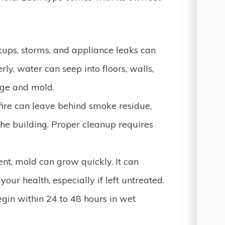
ups, storms, and appliance leaks can
rly, water can seep into floors, walls,
age and mold.
ire can leave behind smoke residue,
the building. Proper cleanup requires
nt, mold can grow quickly. It can
ur health, especially if left untreated.
gin within 24 to 48 hours in wet