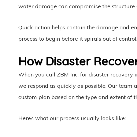
water damage can compromise the structure o
Quick action helps contain the damage and en
process to begin before it spirals out of control
How Disaster Recove
When you call ZBM Inc. for disaster recovery 
we respond as quickly as possible. Our team a
custom plan based on the type and extent of 
Here’s what our process usually looks like: