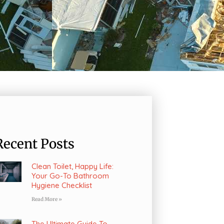
Recent Posts
Clean Toilet, Happy Life:
Your Go-To Bathroom
Hygiene Checklist
Read More »
The Ultimate Guide To