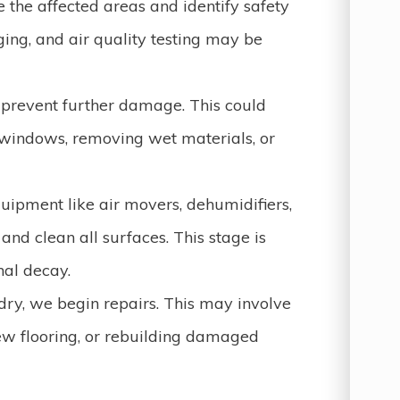
 the affected areas and identify safety
ing, and air quality testing may be
prevent further damage. This could
 windows, removing wet materials, or
quipment like air movers, dehumidifiers,
d clean all surfaces. This stage is
nal decay.
dry, we begin repairs. This may involve
new flooring, or rebuilding damaged