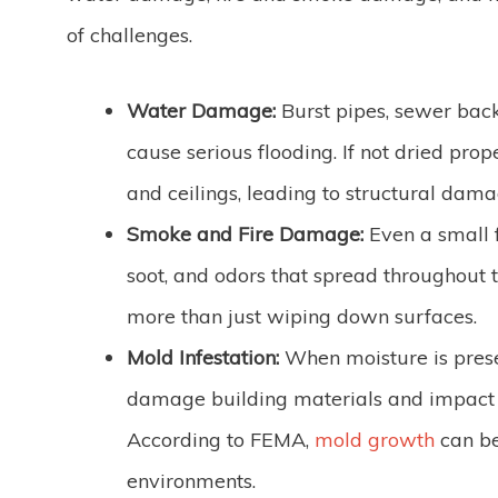
of challenges.
Water Damage:
Burst pipes, sewer back
cause serious flooding. If not dried prope
and ceilings, leading to structural dam
Smoke and Fire Damage:
Even a small f
soot, and odors that spread throughout 
more than just wiping down surfaces.
Mold Infestation:
When moisture is prese
damage building materials and impact yo
According to FEMA,
mold growth
can be
environments.