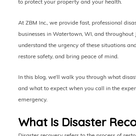
to protect your property and your health.
At ZBM Inc., we provide fast, professional dis
businesses in Watertown, WI, and throughout
understand the urgency of these situations a
restore safety, and bring peace of mind.
In this blog, we’ll walk you through what disa
and what to expect when you call in the exper
emergency.
What Is Disaster Rec
Disaster recovery refers to the process of rest