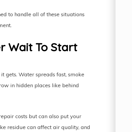
ed to handle all of these situations
ment.
 Wait To Start
it gets. Water spreads fast, smoke
row in hidden places like behind
repair costs but can also put your
ke residue can affect air quality, and