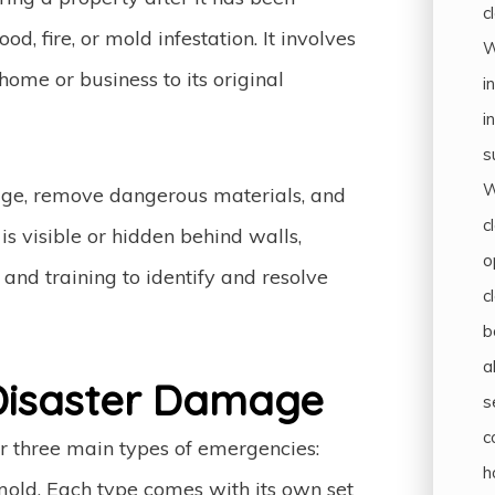
c
, fire, or mold infestation. It involves
W
home or business to its original
i
i
s
W
mage, remove dangerous materials, and
c
s visible or hidden behind walls,
o
and training to identify and resolve
c
b
a
isaster Damage
s
c
or three main types of emergencies:
h
ld. Each type comes with its own set