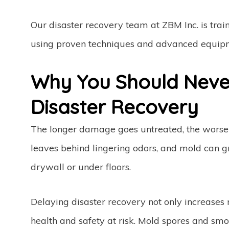
Our disaster recovery team at ZBM Inc. is train
using proven techniques and advanced equip
Why You Should Never
Disaster Recovery
The longer damage goes untreated, the worse 
leaves behind lingering odors, and mold can g
drywall or under floors.
Delaying disaster recovery not only increases 
health and safety at risk. Mold spores and smo