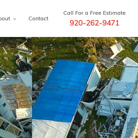
Call For a Free Estimate
bout
Contact
920-262-9471