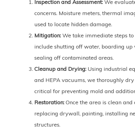
Inspection and Assessment:
We evaluate
concerns. Moisture meters, thermal imag
used to locate hidden damage.
Mitigation:
We take immediate steps to 
include shutting off water, boarding up
sealing off contaminated areas.
Cleanup and Drying:
Using industrial e
and HEPA vacuums, we thoroughly dry an
critical for preventing mold and additio
Restoration:
Once the area is clean and 
replacing drywall, painting, installing 
structures.