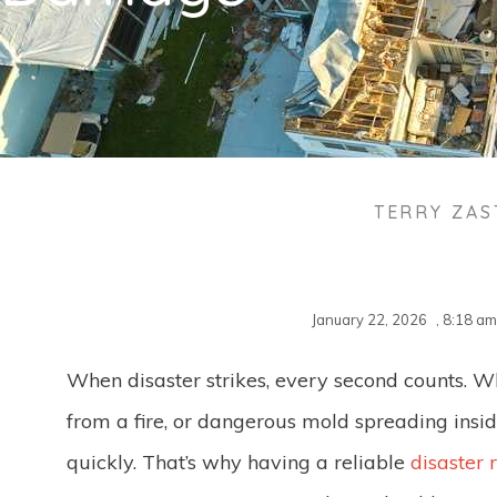
TERRY ZA
January 22, 2026
,
8:18 am
When disaster strikes, every second counts. W
from a fire, or dangerous mold spreading insi
quickly. That’s why having a reliable
disaster 