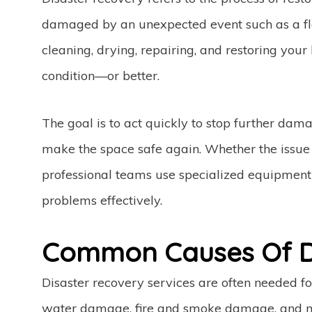
damaged by an unexpected event such as a flood
cleaning, drying, repairing, and restoring your 
condition—or better.
The goal is to act quickly to stop further da
make the space safe again. Whether the issue i
professional teams use specialized equipment 
problems effectively.
Common Causes Of D
Disaster recovery services are often needed f
water damage, fire and smoke damage, and mo