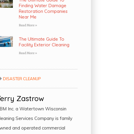
Finding Water Damage
Restoration Companies
Near Me
Read More »
The Ultimate Guide To
Facility Exterior Cleaning
Read More »
DISASTER CLEANUP
Terry Zastrow
BM Inc. a Watertown Wisconsin
leaning Services Company is family
wned and operated commercial