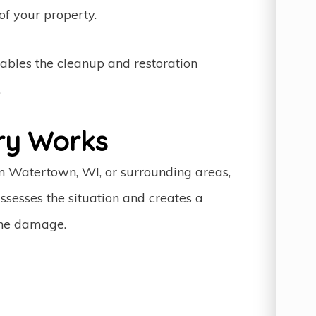
f your property.
ables the cleanup and restoration
.
ry Works
in Watertown, WI, or surrounding areas,
ssesses the situation and creates a
the damage.