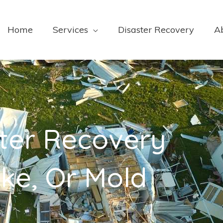
Home
Services
Disaster Recovery
A
ter Recovery
ke, Or Mold