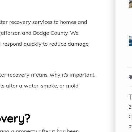
aster recovery services to homes and
 Jefferson and Dodge County. We
nd respond quickly to reduce damage,
ster recovery means, why it’s important,
ts after a water, smoke, or mold
Z
overy?
C
o
oring a property after it has been