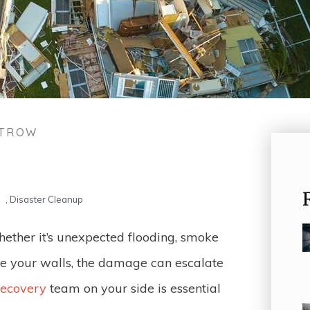
STROW
,
Disaster Cleanup
hether it’s unexpected flooding, smoke
de your walls, the damage can escalate
recovery
team on your side is essential