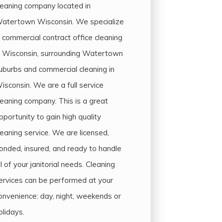
leaning company located in
atertown Wisconsin. We specialize
n commercial contract office cleaning
n Wisconsin, surrounding Watertown
uburbs and commercial cleaning in
isconsin. We are a full service
leaning company. This is a great
pportunity to gain high quality
leaning service. We are licensed,
onded, insured, and ready to handle
ll of your janitorial needs. Cleaning
ervices can be performed at your
onvenience: day, night, weekends or
olidays.