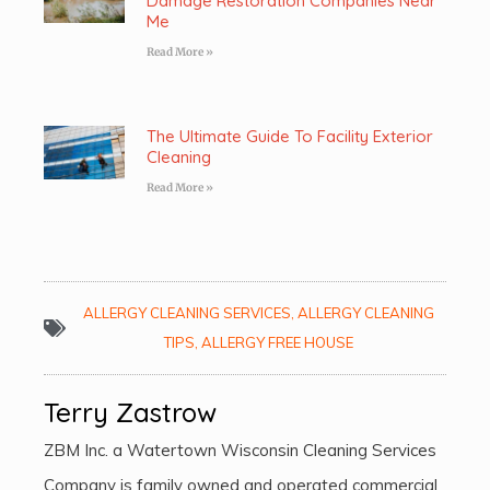
Damage Restoration Companies Near
Me
Read More »
The Ultimate Guide To Facility Exterior
Cleaning
Read More »
ALLERGY CLEANING SERVICES
,
ALLERGY CLEANING
TIPS
,
ALLERGY FREE HOUSE
Terry Zastrow
ZBM Inc. a Watertown Wisconsin Cleaning Services
Company is family owned and operated commercial