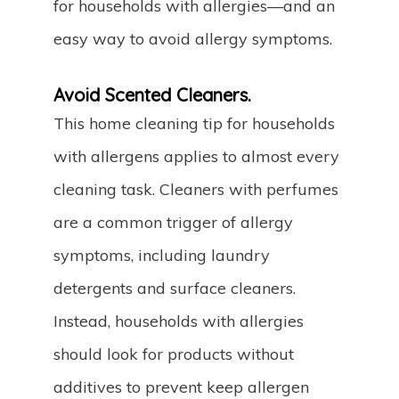
for households with allergies—and an
easy way to avoid allergy symptoms.
Avoid Scented Cleaners.
This home cleaning tip for households
with allergens applies to almost every
cleaning task. Cleaners with perfumes
are a common trigger of allergy
symptoms, including laundry
detergents and surface cleaners.
Instead, households with allergies
should look for products without
additives to prevent keep allergen