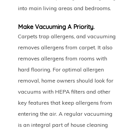
into main living areas and bedrooms.
Make Vacuuming A Priority.
Carpets trap allergens, and vacuuming
removes allergens from carpet. It also
removes allergens from rooms with
hard flooring. For optimal allergen
removal, home owners should look for
vacuums with HEPA filters and other
key features that keep allergens from
entering the air. A regular vacuuming
is an integral part of house cleaning