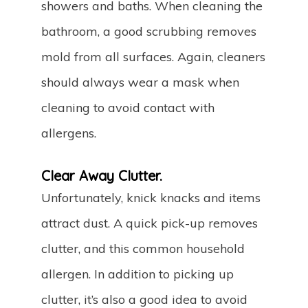
showers and baths. When cleaning the
bathroom, a good scrubbing removes
mold from all surfaces. Again, cleaners
should always wear a mask when
cleaning to avoid contact with
allergens.
Clear Away Clutter.
Unfortunately, knick knacks and items
attract dust. A quick pick-up removes
clutter, and this common household
allergen. In addition to picking up
clutter, it’s also a good idea to avoid