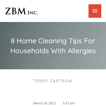
Skip
Main
to
content
Men
8 Home Cleaning Tips For
Households With Allergies
TERRY ZASTROW
March 18, 2021
,
5:37 pm