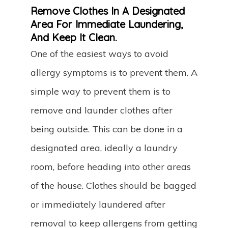
Remove Clothes In A Designated
Area For Immediate Laundering,
And Keep It Clean.
One of the easiest ways to avoid
allergy symptoms is to prevent them. A
simple way to prevent them is to
remove and launder clothes after
being outside. This can be done in a
designated area, ideally a laundry
room, before heading into other areas
of the house. Clothes should be bagged
or immediately laundered after
removal to keep allergens from getting