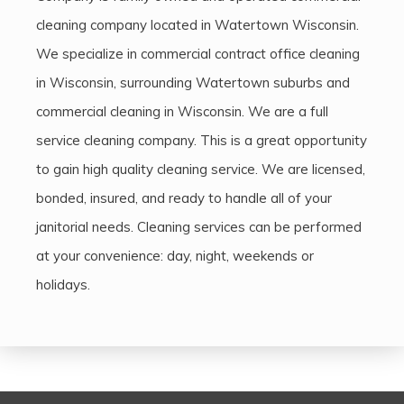
cleaning company located in Watertown Wisconsin.
We specialize in commercial contract office cleaning
in Wisconsin, surrounding Watertown suburbs and
commercial cleaning in Wisconsin. We are a full
service cleaning company. This is a great opportunity
to gain high quality cleaning service. We are licensed,
bonded, insured, and ready to handle all of your
janitorial needs. Cleaning services can be performed
at your convenience: day, night, weekends or
holidays.