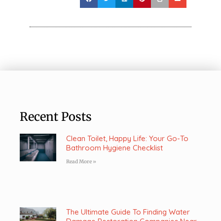
Recent Posts
Clean Toilet, Happy Life: Your Go-To
Bathroom Hygiene Checklist
Read More »
The Ultimate Guide To Finding Water