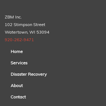
ZBM Inc.
102 Stimpson Street
Watertown, WI 53094
920-262-9471
Home
Services
Disaster Recovery
About
Contact