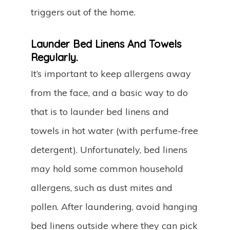
triggers out of the home.
Launder Bed Linens And Towels
Regularly.
It’s important to keep allergens away
from the face, and a basic way to do
that is to launder bed linens and
towels in hot water (with perfume-free
detergent). Unfortunately, bed linens
may hold some common household
allergens, such as dust mites and
pollen. After laundering, avoid hanging
bed linens outside where they can pick