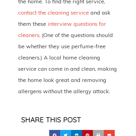
the home. To find the right service,
contact the cleaning service
and ask
them these
interview questions for
cleaners
. (One of the questions should
be whether they use perfume-free
cleaners.) A local home cleaning
service can come in and clean, making
the home look great and removing
allergens without the allergy attack.
SHARE THIS POST