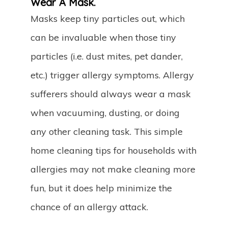
Wear A Mask.
Masks keep tiny particles out, which
can be invaluable when those tiny
particles (i.e. dust mites, pet dander,
etc.) trigger allergy symptoms. Allergy
sufferers should always wear a mask
when vacuuming, dusting, or doing
any other cleaning task. This simple
home cleaning tips for households with
allergies may not make cleaning more
fun, but it does help minimize the
chance of an allergy attack.