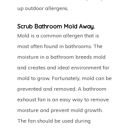
up outdoor allergens.
Scrub Bathroom Mold Away.
Mold is a common allergen that is
most often found in bathrooms. The
moisture in a bathroom breeds mold
and creates and ideal environment for
mold to grow. Fortunately, mold can be
prevented and removed. A bathroom
exhaust fan is an easy way to remove
moisture and prevent mold growth.
The fan should be used during