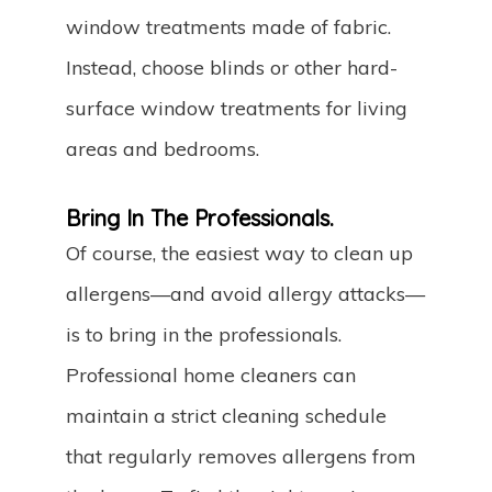
window treatments made of fabric.
Instead, choose blinds or other hard-
surface window treatments for living
areas and bedrooms.
Bring In The Professionals.
Of course, the easiest way to clean up
allergens—and avoid allergy attacks—
is to bring in the professionals.
Professional home cleaners can
maintain a strict cleaning schedule
that regularly removes allergens from