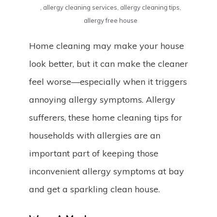
,
allergy cleaning services
,
allergy cleaning tips
,
allergy free house
Home cleaning may make your house
look better, but it can make the cleaner
feel worse—especially when it triggers
annoying allergy symptoms. Allergy
sufferers, these home cleaning tips for
households with allergies are an
important part of keeping those
inconvenient allergy symptoms at bay
and get a sparkling clean house.