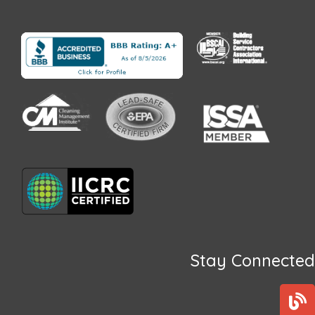
Stay Connected
B
l