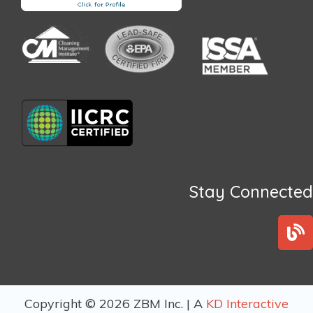
Stay Connected
B
l
o
g
Copyright © 2026 ZBM Inc. | A
KD Interactive