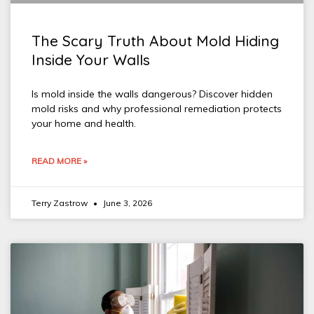
The Scary Truth About Mold Hiding
Inside Your Walls
Is mold inside the walls dangerous? Discover hidden
mold risks and why professional remediation protects
your home and health.
READ MORE »
Terry Zastrow
June 3, 2026