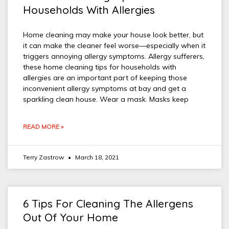
Households With Allergies
Home cleaning may make your house look better, but
it can make the cleaner feel worse—especially when it
triggers annoying allergy symptoms. Allergy sufferers,
these home cleaning tips for households with
allergies are an important part of keeping those
inconvenient allergy symptoms at bay and get a
sparkling clean house. Wear a mask. Masks keep
READ MORE »
Terry Zastrow
March 18, 2021
6 Tips For Cleaning The Allergens
Out Of Your Home