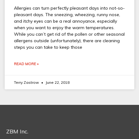
Allergies can turn perfectly pleasant days into not-so-
pleasant days. The sneezing, wheezing, runny nose,
and itchy eyes can be a real annoyance, especially
when you want to enjoy the warm temperatures.
While you can’t get rid of the pollen or other seasonal
allergens outside (unfortunately), there are cleaning
steps you can take to keep those
READ MORE »
Terry Zastrow
June 22, 2018
ZBM Inc.