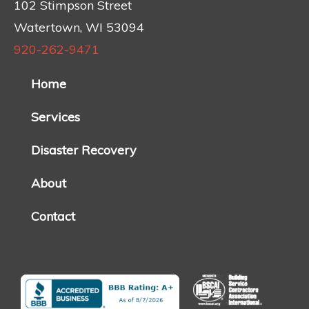
102 Stimpson Street
Watertown, WI 53094
920-262-9471
Home
Services
Disaster Recovery
About
Contact