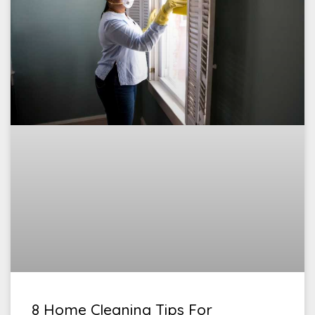
8 Home Cleaning Tips For