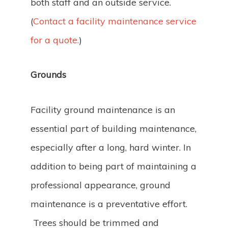
both staff and an outside service.
(
Contact a facility maintenance service
for a quote.
)
Grounds
Facility ground maintenance is an
essential part of building maintenance,
especially after a long, hard winter. In
addition to being part of maintaining a
professional appearance, ground
maintenance is a preventative effort.
Trees should be trimmed and