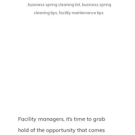
,
business spring cleaning list
,
business spring
cleaning tips
,
facility maintenance tips
Facility managers, it’s time to grab
hold of the opportunity that comes