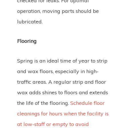
checked for leaks. For optimal
operation, moving parts should be
lubricated.
Flooring
Spring is an ideal time of year to strip
and wax floors, especially in high-
traffic areas. A regular strip and floor
wax adds shines to floors and extends
the life of the flooring.
Schedule floor
cleanings for hours when the facility is
at low-staff or empty to avoid