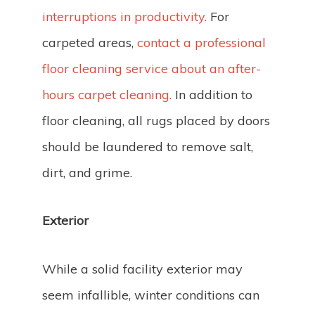
interruptions in productivity.
For
carpeted areas,
contact a professional
floor cleaning service about an after-
hours carpet cleaning.
In addition to
floor cleaning, all rugs placed by doors
should be laundered to remove salt,
dirt, and grime.
Exterior
While a solid facility exterior may
seem infallible, winter conditions can