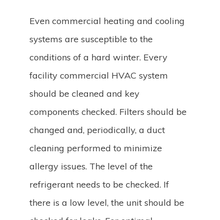
Even commercial heating and cooling
systems are susceptible to the
conditions of a hard winter. Every
facility commercial HVAC system
should be cleaned and key
components checked. Filters should be
changed and, periodically, a duct
cleaning performed to minimize
allergy issues. The level of the
refrigerant needs to be checked. If
there is a low level, the unit should be