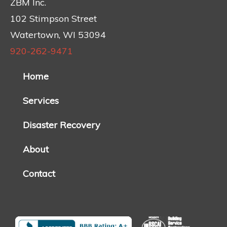
ZBM Inc.
102 Stimpson Street
Watertown, WI 53094
920-262-9471
Home
Services
Disaster Recovery
About
Contact