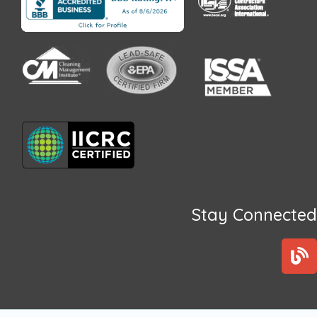
Stay Connected
B
l
o
g