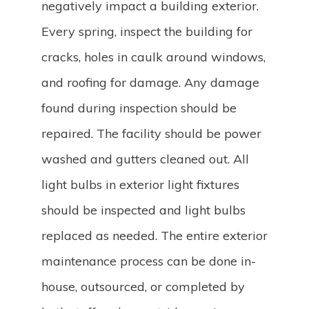
negatively impact a building exterior.
Every spring, inspect the building for
cracks, holes in caulk around windows,
and roofing for damage. Any damage
found during inspection should be
repaired. The facility should be power
washed and gutters cleaned out. All
light bulbs in exterior light fixtures
should be inspected and light bulbs
replaced as needed. The entire exterior
maintenance process can be done in-
house, outsourced, or completed by