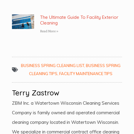
The Ultimate Guide To Facility Exterior
Cleaning
Read More »
BUSINESS SPRING CLEANING LIST
,
BUSINESS SPRING
CLEANING TIPS
,
FACILITY MAINTENANCE TIPS
Terry Zastrow
ZBM Inc. a Watertown Wisconsin Cleaning Services
Company is family owned and operated commercial
cleaning company located in Watertown Wisconsin.
We specialize in commercial contract office cleaning