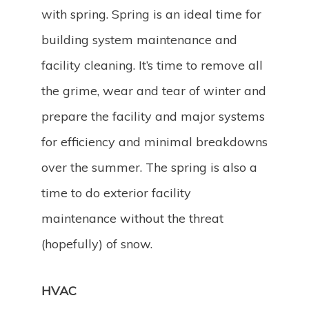
with spring. Spring is an ideal time for
building system maintenance and
facility cleaning. It’s time to remove all
the grime, wear and tear of winter and
prepare the facility and major systems
for efficiency and minimal breakdowns
over the summer. The spring is also a
time to do exterior facility
maintenance without the threat
(hopefully) of snow.
HVAC