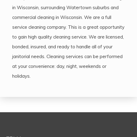
in Wisconsin, surrounding Watertown suburbs and
commercial cleaning in Wisconsin. We are a full
service cleaning company. This is a great opportunity
to gain high quality cleaning service. We are licensed,
bonded, insured, and ready to handle all of your
janitorial needs. Cleaning services can be performed
at your convenience: day, night, weekends or
holidays.