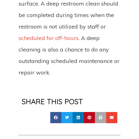
surface. A deep restroom clean should
be completed during times when the
restroom is not utilized by staff or
scheduled for off-hours
. A deep
cleaning is also a chance to do any
outstanding scheduled maintenance or
repair work.
SHARE THIS POST