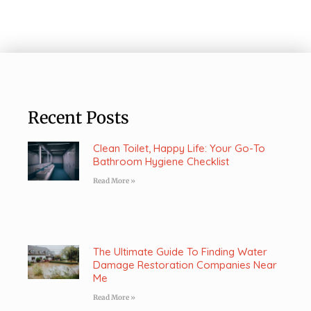
Recent Posts
Clean Toilet, Happy Life: Your Go-To
Bathroom Hygiene Checklist
Read More »
The Ultimate Guide To Finding Water
Damage Restoration Companies Near
Me
Read More »