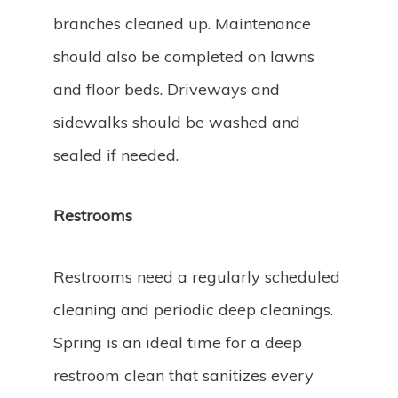
branches cleaned up. Maintenance
should also be completed on lawns
and floor beds. Driveways and
sidewalks should be washed and
sealed if needed.
Restrooms
Restrooms need a regularly scheduled
cleaning and periodic deep cleanings.
Spring is an ideal time for a deep
restroom clean that sanitizes every