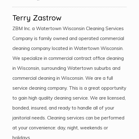
Terry Zastrow
ZBM Inc. a Watertown Wisconsin Cleaning Services
Company is family owned and operated commercial
cleaning company located in Watertown Wisconsin.
We specialize in commercial contract office cleaning
in Wisconsin, surrounding Watertown suburbs and
commercial cleaning in Wisconsin. We are a full
service cleaning company. This is a great opportunity
to gain high quality cleaning service. We are licensed,
bonded, insured, and ready to handle all of your
janitorial needs. Cleaning services can be performed
at your convenience: day, night, weekends or
holidays.