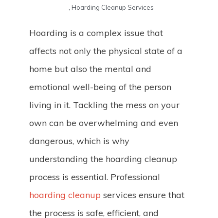
,
Hoarding Cleanup Services
Hoarding is a complex issue that
affects not only the physical state of a
home but also the mental and
emotional well-being of the person
living in it. Tackling the mess on your
own can be overwhelming and even
dangerous, which is why
understanding the hoarding cleanup
process is essential. Professional
hoarding cleanup
services ensure that
the process is safe, efficient, and