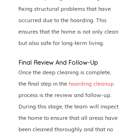
fixing structural problems that have
occurred due to the hoarding. This
ensures that the home is not only clean
but also safe for long-term living.
Final Review And Follow-Up
Once the deep cleaning is complete,
the final step in the
hoarding cleanup
process is the review and follow-up.
During this stage, the team will inspect
the home to ensure that all areas have
been cleaned thoroughly and that no