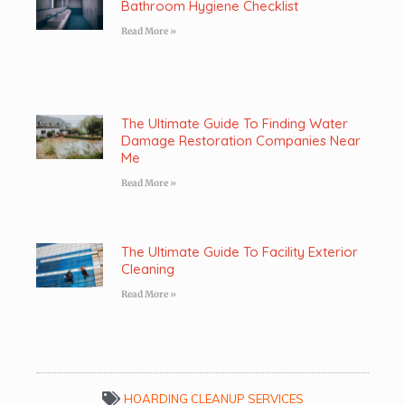
Bathroom Hygiene Checklist
Read More »
The Ultimate Guide To Finding Water
Damage Restoration Companies Near
Me
Read More »
The Ultimate Guide To Facility Exterior
Cleaning
Read More »
HOARDING CLEANUP SERVICES