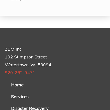
ZBM Inc.
102 Stimpson Street
Watertown, WI 53094
920-262-9471
Home
Services
Disaster Recovery