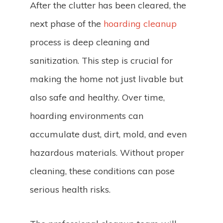
After the clutter has been cleared, the
next phase of the
hoarding cleanup
process is deep cleaning and
sanitization. This step is crucial for
making the home not just livable but
also safe and healthy. Over time,
hoarding environments can
accumulate dust, dirt, mold, and even
hazardous materials. Without proper
cleaning, these conditions can pose
serious health risks.