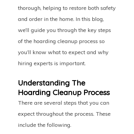
thorough, helping to restore both safety
and order in the home. In this blog,
we’ll guide you through the key steps
of the hoarding cleanup process so
you’ll know what to expect and why
hiring experts is important.
Understanding The
Hoarding Cleanup Process
There are several steps that you can
expect throughout the process. These
include the following.