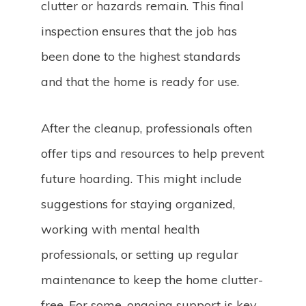
clutter or hazards remain. This final
inspection ensures that the job has
been done to the highest standards
and that the home is ready for use.
After the cleanup, professionals often
offer tips and resources to help prevent
future hoarding. This might include
suggestions for staying organized,
working with mental health
professionals, or setting up regular
maintenance to keep the home clutter-
free. For some, ongoing support is key