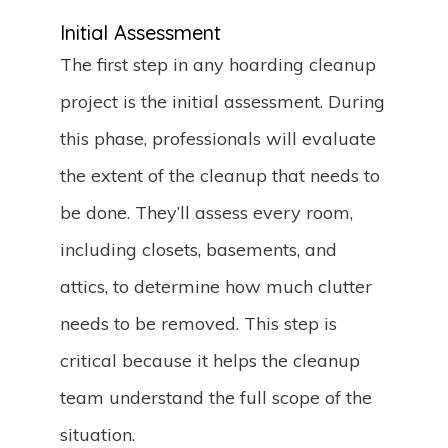
Initial Assessment
The first step in any hoarding cleanup
project is the initial assessment. During
this phase, professionals will evaluate
the extent of the cleanup that needs to
be done. They’ll assess every room,
including closets, basements, and
attics, to determine how much clutter
needs to be removed. This step is
critical because it helps the cleanup
team understand the full scope of the
situation.