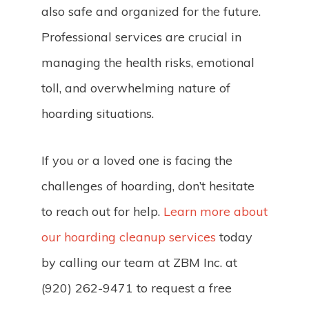
also safe and organized for the future.
Professional services are crucial in
managing the health risks, emotional
toll, and overwhelming nature of
hoarding situations.
If you or a loved one is facing the
challenges of hoarding, don’t hesitate
to reach out for help.
Learn more about
our hoarding cleanup services
today
by calling our team at ZBM Inc. at
(920) 262-9471 to request a free