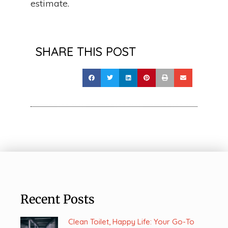
estimate.
SHARE THIS POST
Recent Posts
Clean Toilet, Happy Life: Your Go-To