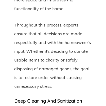
functionality of the home.
Throughout this process, experts
ensure that all decisions are made
respectfully and with the homeowner’s
input. Whether it’s deciding to donate
usable items to charity or safely
disposing of damaged goods, the goal
is to restore order without causing
unnecessary stress.
Deep Cleaning And Sanitization