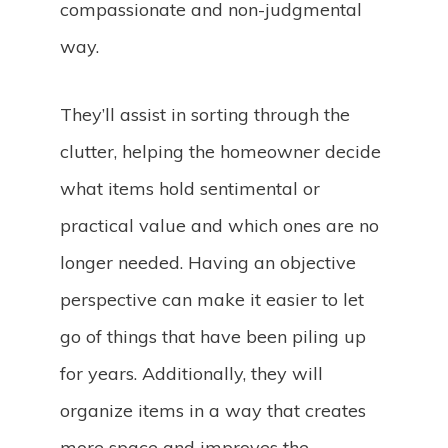
compassionate and non-judgmental
way.
They’ll assist in sorting through the
clutter, helping the homeowner decide
what items hold sentimental or
practical value and which ones are no
longer needed. Having an objective
perspective can make it easier to let
go of things that have been piling up
for years. Additionally, they will
organize items in a way that creates
more space and improves the