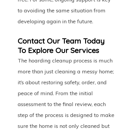
to avoiding the same situation from
developing again in the future.
Contact Our Team Today
To Explore Our Services
The hoarding cleanup process is much
more than just cleaning a messy home;
it’s about restoring safety, order, and
peace of mind. From the initial
assessment to the final review, each
step of the process is designed to make
sure the home is not only cleaned but