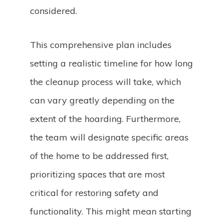
considered.
This comprehensive plan includes
setting a realistic timeline for how long
the cleanup process will take, which
can vary greatly depending on the
extent of the hoarding. Furthermore,
the team will designate specific areas
of the home to be addressed first,
prioritizing spaces that are most
critical for restoring safety and
functionality. This might mean starting