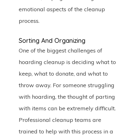
emotional aspects of the cleanup
process.
Sorting And Organizing
One of the biggest challenges of
hoarding cleanup is deciding what to
keep, what to donate, and what to
throw away. For someone struggling
with hoarding, the thought of parting
with items can be extremely difficult.
Professional cleanup teams are
trained to help with this process in a