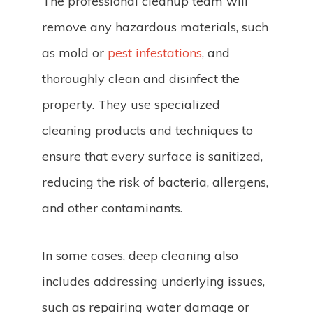
The professional cleanup team will
remove any hazardous materials, such
as mold or
pest infestations
, and
thoroughly clean and disinfect the
property. They use specialized
cleaning products and techniques to
ensure that every surface is sanitized,
reducing the risk of bacteria, allergens,
and other contaminants.
In some cases, deep cleaning also
includes addressing underlying issues,
such as repairing water damage or