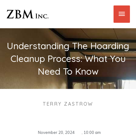
Skip
Main
to
content
Men
Understanding The Hoarding
Cleanup Process: What You
Need To Know
TERRY ZASTROW
November 20, 2024
,
10:00 am