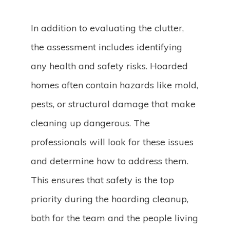
In addition to evaluating the clutter,
the assessment includes identifying
any health and safety risks. Hoarded
homes often contain hazards like mold,
pests, or structural damage that make
cleaning up dangerous. The
professionals will look for these issues
and determine how to address them.
This ensures that safety is the top
priority during the hoarding cleanup,
both for the team and the people living