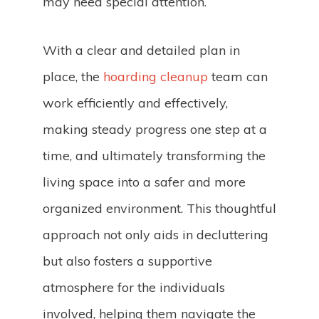
may need special attention.
With a clear and detailed plan in
place, the
hoarding cleanup
team can
work efficiently and effectively,
making steady progress one step at a
time, and ultimately transforming the
living space into a safer and more
organized environment. This thoughtful
approach not only aids in decluttering
but also fosters a supportive
atmosphere for the individuals
involved, helping them navigate the