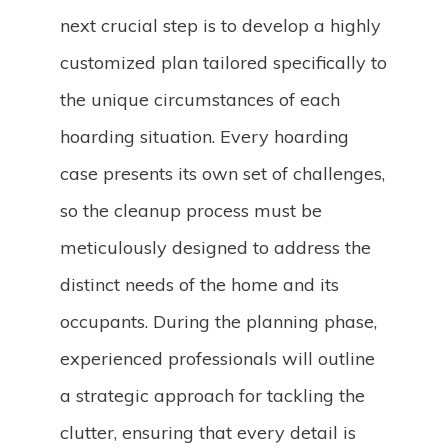
next crucial step is to develop a highly
customized plan tailored specifically to
the unique circumstances of each
hoarding situation. Every hoarding
case presents its own set of challenges,
so the cleanup process must be
meticulously designed to address the
distinct needs of the home and its
occupants. During the planning phase,
experienced professionals will outline
a strategic approach for tackling the
clutter, ensuring that every detail is