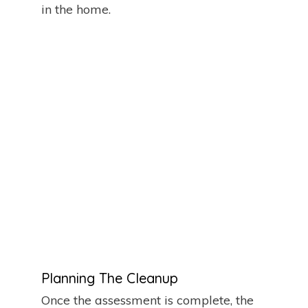
in the home.
Planning The Cleanup
Once the assessment is complete, the