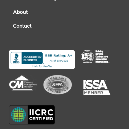
About
Contact