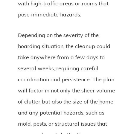
with high-traffic areas or rooms that
pose immediate hazards.
Depending on the severity of the
hoarding situation, the cleanup could
take anywhere from a few days to
several weeks, requiring careful
coordination and persistence. The plan
will factor in not only the sheer volume
of clutter but also the size of the home
and any potential hazards, such as
mold, pests, or structural issues that