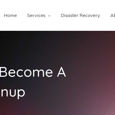
Home
Services
Disaster Recovery
A
o Become A
anup