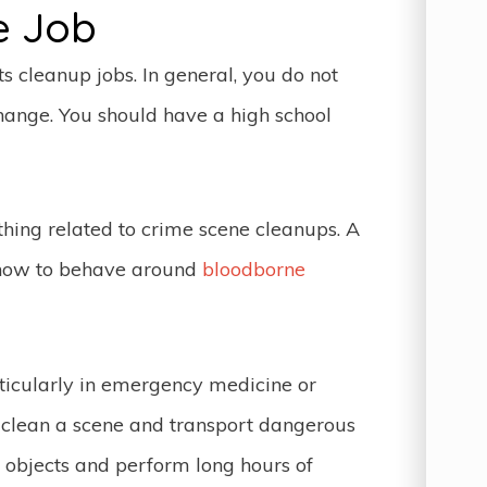
e Job
 cleanup jobs. In general, you do not
ange. You should have a high school
thing related to crime scene cleanups. A
 how to behave around
bloodborne
ticularly in emergency medicine or
o clean a scene and transport dangerous
 objects and perform long hours of