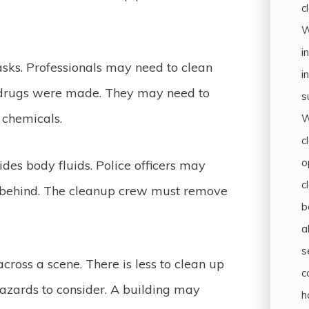
c
W
i
asks. Professionals may need to clean
i
e drugs were made. They may need to
s
s chemicals.
W
c
o
des body fluids. Police officers may
c
s behind. The cleanup crew must remove
b
a
s
cross a scene. There is less to clean up
c
ohazards to consider. A building may
h