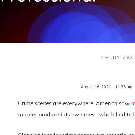
TERRY ZA
August 16, 2021
,
11:38 am
Crime scenes are everywhere. America saw
m
murder produced its own mess, which had to 