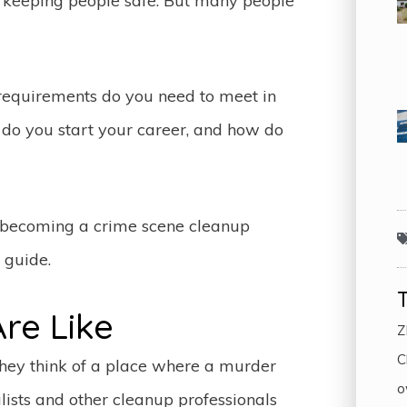
to keeping people safe. But many people
equirements do you need to meet in
do you start your career, and how do
f becoming a crime scene cleanup
k guide.
re Like
Z
C
they think of a place where a murder
o
lists and other cleanup professionals