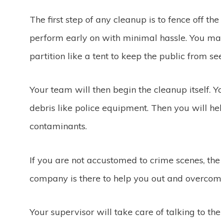
The first step of any cleanup is to fence off th
perform early on with minimal hassle. You ma
partition like a tent to keep the public from s
Your team will then begin the cleanup itself. 
debris like police equipment. Then you will he
contaminants.
If you are not accustomed to crime scenes, th
company is there to help you out and overcome
Your supervisor will take care of talking to th