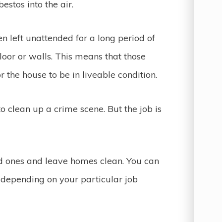
estos into the air.
n left unattended for a long period of
loor or walls. This means that those
 the house to be in liveable condition.
to clean up a crime scene. But the job is
d ones and leave homes clean. You can
ry depending on your particular job