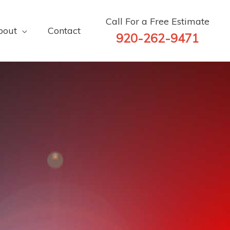
Call For a Free Estimate
bout
Contact
920-262-9471