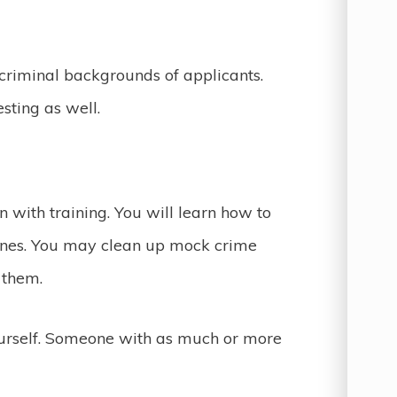
criminal backgrounds of applicants.
sting as well.
in with training. You will learn how to
nes. You may clean up mock crime
n them.
ourself. Someone with as much or more