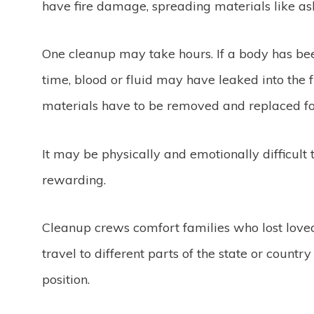
have fire damage, spreading materials like asb
One cleanup may take hours. If a body has bee
time, blood or fluid may have leaked into the f
materials have to be removed and replaced for
It may be physically and emotionally difficult 
rewarding.
Cleanup crews comfort families who lost love
travel to different parts of the state or count
position.