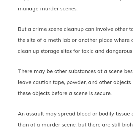
manage murder scenes.
But a crime scene cleanup can involve other t
the site of a meth lab or another place wher
clean up storage sites for toxic and dangerou
There may be other substances at a scene besi
leave caution tape, powder, and other object
these objects before a scene is secure.
An assault may spread blood or bodily tissue a
than at a murder scene, but there are still bi