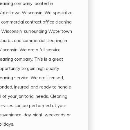
leaning company located in
atertown Wisconsin. We specialize
n commercial contract office cleaning
n Wisconsin, surrounding Watertown
uburbs and commercial cleaning in
isconsin. We are a full service
leaning company. This is a great
pportunity to gain high quality
leaning service. We are licensed,
onded, insured, and ready to handle
ll of your janitorial needs. Cleaning
ervices can be performed at your
onvenience: day, night, weekends or
olidays.