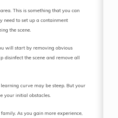
e area. This is something that you can
y need to set up a containment
eeing the scene.
You will start by removing obvious
lp disinfect the scene and remove all
e learning curve may be steep. But your
 your initial obstacles.
e family. As you gain more experience,