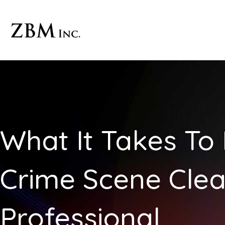
Skip
to
content
What It Takes T
Crime Scene Cle
Professional