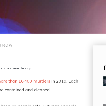
STROW
,
crime scene cleanup
ore than 16,400 murders
in 2019. Each
be contained and cleaned.