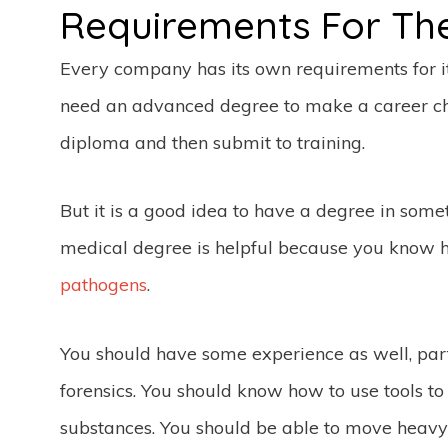
Requirements For Th
Every company has its own requirements for its
need an advanced degree to make a career ch
diploma and then submit to training.
But it is a good idea to have a degree in some
medical degree is helpful because you know
pathogens
.
You should have some experience as well, par
forensics. You should know how to use tools t
substances. You should be able to move heavy