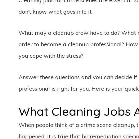
Cleaning jobs for crime scenes are essential 
don’t know what goes into it.
What may a cleanup crew have to do? What r
order to become a cleanup professional? How 
you cope with the stress?
Answer these questions and you can decide i
professional is right for you. Here is your quic
What Cleaning Jobs A
When people think of a crime scene cleanup, 
happened. It is true that bioremediation specia