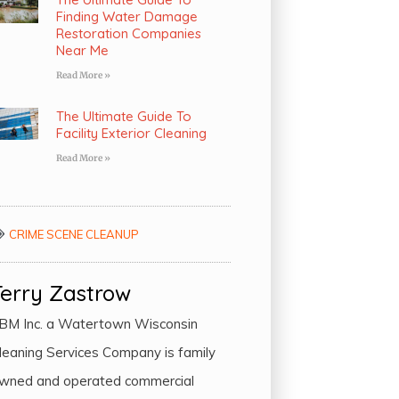
Finding Water Damage
Restoration Companies
Near Me
Read More »
The Ultimate Guide To
Facility Exterior Cleaning
Read More »
CRIME SCENE CLEANUP
Terry Zastrow
BM Inc. a Watertown Wisconsin
leaning Services Company is family
wned and operated commercial