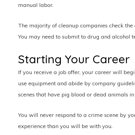
manual labor.
The majority of cleanup companies check the 
You may need to submit to drug and alcohol te
Starting Your Career
If you receive a job offer, your career will beg
use equipment and abide by company guideli
scenes that have pig blood or dead animals i
You will never respond to a crime scene by y
experience than you will be with you.