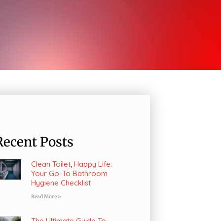
Recent Posts
Clean Toilet, Happy Life:
Your Go-To Bathroom
Hygiene Checklist
Read More »
The Ultimate Guide To