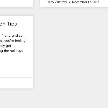
Terry Zastrow
December 17, 2014
on Tips
lfriend and son.
s, you’re feeling
mily get
ng the holidays