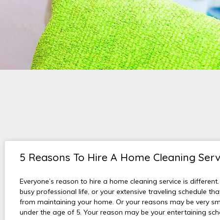
5 Reasons To Hire A Home Cleaning Serv
Everyone’s reason to hire a home cleaning service is different.
busy professional life, or your extensive traveling schedule th
from maintaining your home. Or your reasons may be very sma
under the age of 5. Your reason may be your entertaining sche