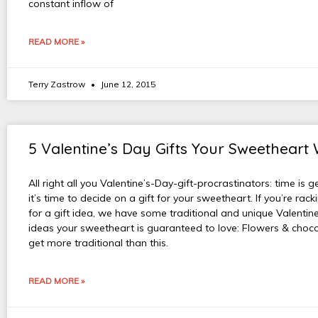
constant inflow of
READ MORE »
Terry Zastrow
June 12, 2015
5 Valentine’s Day Gifts Your Sweetheart 
All right all you Valentine’s-Day-gift-procrastinators: time is g
it’s time to decide on a gift for your sweetheart. If you’re rac
for a gift idea, we have some traditional and unique Valentine
ideas your sweetheart is guaranteed to love: Flowers & choco
get more traditional than this.
READ MORE »