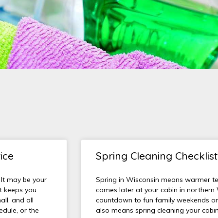
ice
Spring Cleaning Checklis
 It may be your
Spring in Wisconsin means warmer t
at keeps you
comes later at your cabin in northern
ll, and all
countdown to fun family weekends on 
dule, or the
also means spring cleaning your cabin