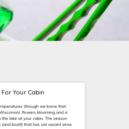
t For Your Cabin
emperatures (though we know that
 Wisconsin), flowers blooming and a
the lake at your cabin. The season
 (and boat!) that has sat vacant since