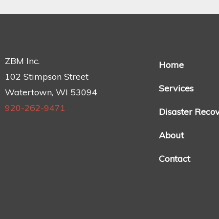
ZBM Inc.
Home
102 Stimpson Street
Services
Watertown, WI 53094
920-262-9471
Disaster Reco
About
Contact