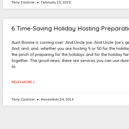
Terry Zastrow
February 10, 2015
6 Time-Saving Holiday Hosting Preparati
Aunt Bonnie is coming over. And Uncle Joe. And Uncle Joe’s gir
And, and, and…whether you are hosting 5 or 50 for the holiday
the pinch of preparing for the holidays and for the holiday fa
together. The good news: there are services you can use duri
to
READ MORE »
Terry Zastrow
November 24, 2014