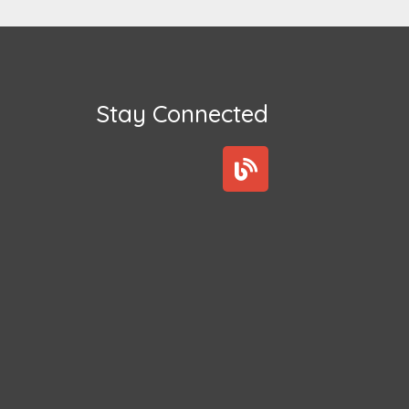
Stay Connected
B
l
o
g