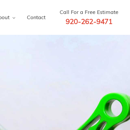
Call For a Free Estimate
bout
Contact
920-262-9471