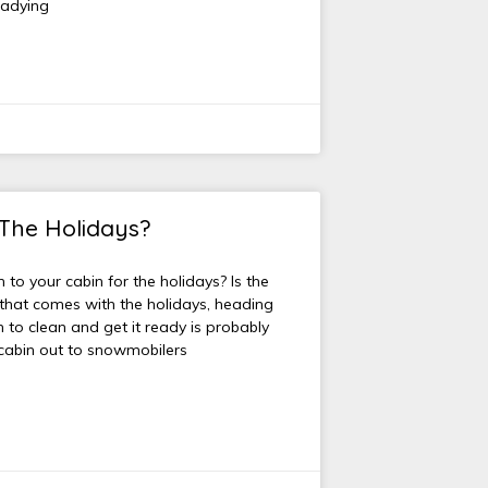
eadying
 The Holidays?
to your cabin for the holidays? Is the
 that comes with the holidays, heading
 to clean and get it ready is probably
r cabin out to snowmobilers