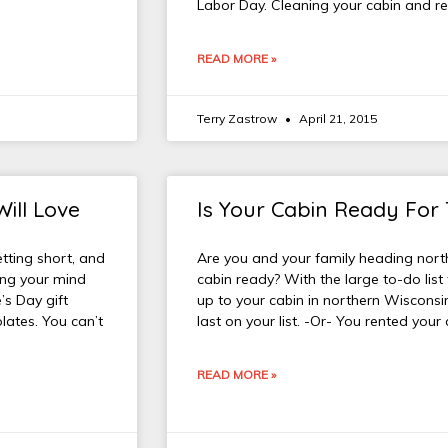
Labor Day. Cleaning your cabin and r
READ MORE »
Terry Zastrow
April 21, 2015
Will Love
Is Your Cabin Ready For
etting short, and
Are you and your family heading north 
king your mind
cabin ready? With the large to-do list
’s Day gift
up to your cabin in northern Wisconsin
lates. You can’t
last on your list. -Or- You rented you
READ MORE »