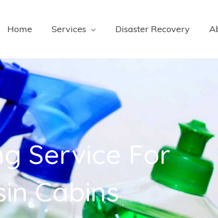
Home
Services
Disaster Recovery
A
ng Service For
in Cabins