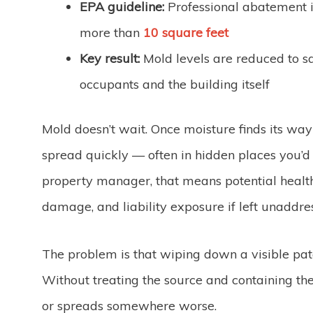
EPA guideline:
Professional abatement
more than
10 square feet
Key result:
Mold levels are reduced to sa
occupants and the building itself
Mold doesn’t wait. Once moisture finds its way i
spread quickly — often in hidden places you’d 
property manager, that means potential health
damage, and liability exposure if left unaddre
The problem is that wiping down a visible pat
Without treating the source and containing t
or spreads somewhere worse.