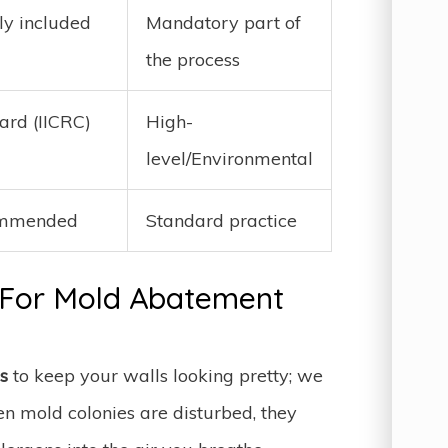
ly included
Mandatory part of
the process
ard (IICRC)
High-
level/Environmental
mmended
Standard practice
 For Mold Abatement
s
to keep your walls looking pretty; we
en mold colonies are disturbed, they