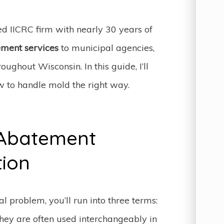
ied IICRC firm with nearly 30 years of
ment services
to municipal agencies,
ughout Wisconsin. In this guide, I’ll
 to handle mold the right way.
 Abatement
tion
l problem, you’ll run into three terms:
hey are often used interchangeably in