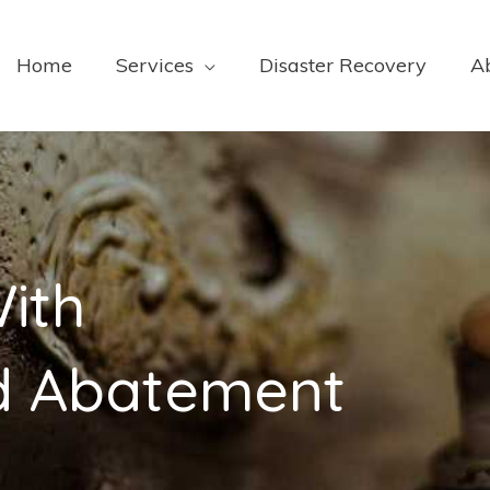
Home
Services
Disaster Recovery
A
ith
ld Abatement