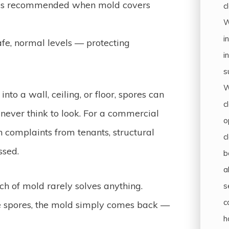
 is recommended when mold covers
c
W
i
fe, normal levels — protecting
i
s
W
nto a wall, ceiling, or floor, spores can
c
never think to look. For a commercial
o
 complaints from tenants, structural
c
ssed.
b
a
ch of mold rarely solves anything.
s
c
he spores, the mold simply comes back —
h