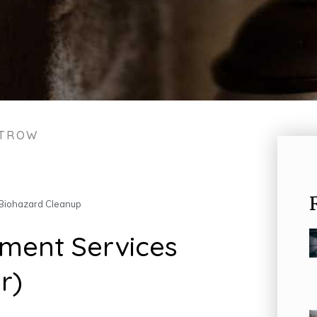
STROW
Biohazard Cleanup
ment Services
r)