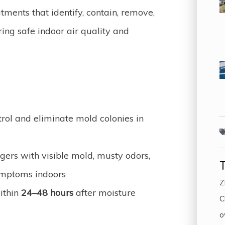
tments that identify, contain, remove,
ing safe indoor air quality and
trol and eliminate mold colonies in
rs with visible mold, musty odors,
ymptoms indoors
Z
ithin
24–48 hours
after moisture
C
o