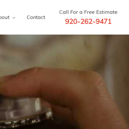
Call For a Free Estimate
bout
Contact
920-262-9471