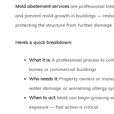
Mold abatement services
are professional trea
and prevent mold growth in buildings — restor
protecting the structure from further damage.
Here’s a quick breakdown:
What it is:
A professional process to con
homes or commercial buildings
Who needs it:
Property owners or manage
water damage, or worsening allergy s
When to act:
Mold can begin growing w
exposure — fast action is critical