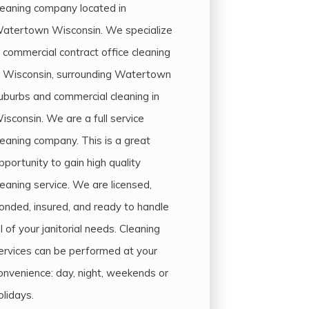
leaning company located in
atertown Wisconsin. We specialize
n commercial contract office cleaning
n Wisconsin, surrounding Watertown
uburbs and commercial cleaning in
isconsin. We are a full service
leaning company. This is a great
pportunity to gain high quality
leaning service. We are licensed,
onded, insured, and ready to handle
ll of your janitorial needs. Cleaning
ervices can be performed at your
onvenience: day, night, weekends or
olidays.