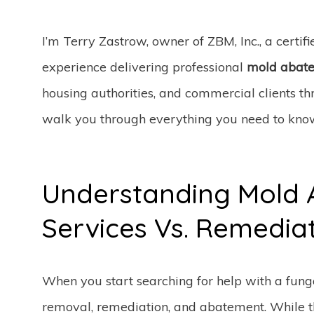
I’m Terry Zastrow, owner of ZBM, Inc., a certif
experience delivering professional
mold abate
housing authorities, and commercial clients thro
walk you through everything you need to know
Understanding Mold
Services Vs. Remedia
When you start searching for help with a funga
removal, remediation, and abatement. While t