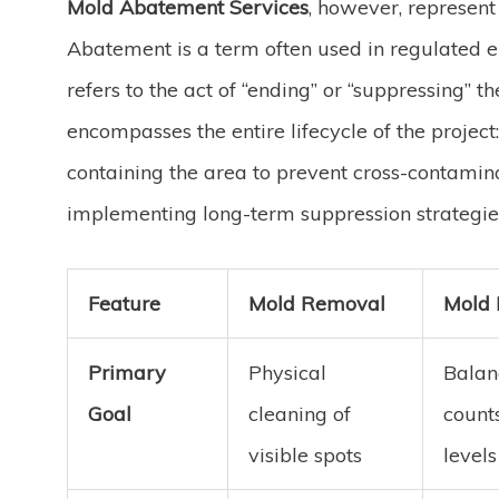
Mold Abatement Services
, however, represen
Abatement is a term often used in regulated en
refers to the act of “ending” or “suppressing”
encompasses the entire lifecycle of the project
containing the area to prevent cross-contamin
implementing long-term suppression strategies
Feature
Mold Removal
Mold 
Primary
Physical
Balan
Goal
cleaning of
counts
visible spots
levels