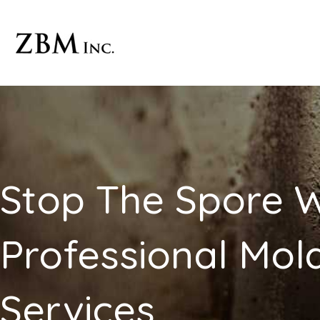
Skip
to
content
Stop The Spore W
Professional Mo
Services