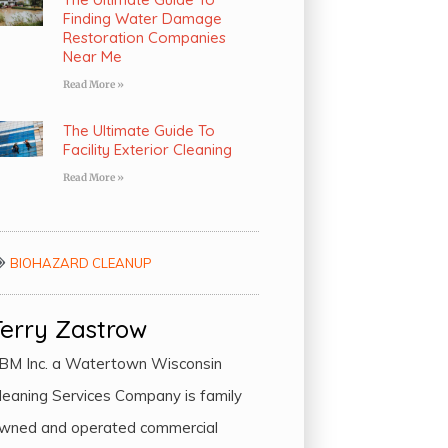
Finding Water Damage
Restoration Companies
Near Me
Read More »
The Ultimate Guide To
Facility Exterior Cleaning
Read More »
BIOHAZARD CLEANUP
Terry Zastrow
BM Inc. a Watertown Wisconsin
leaning Services Company is family
wned and operated commercial