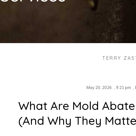
TERRY ZA
May 20, 2026
,
9:21 pm
,
What Are Mold Abate
(And Why They Matte