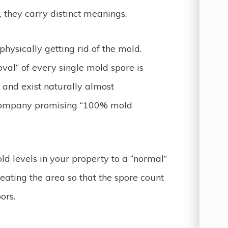
, they carry distinct meanings.
hysically getting rid of the mold.
val” of every single mold spore is
 and exist naturally almost
 company promising “100% mold
ld levels in your property to a “normal”
reating the area so that the spore count
ors.