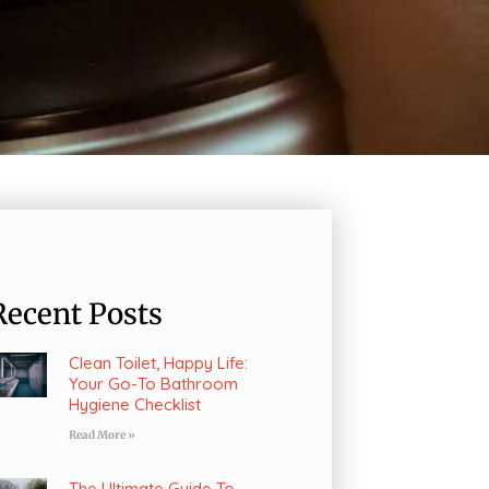
Recent Posts
Clean Toilet, Happy Life:
Your Go-To Bathroom
Hygiene Checklist
Read More »
The Ultimate Guide To