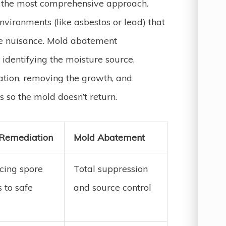
t the most comprehensive approach.
vironments (like asbestos or lead) that
 the nuisance. Mold abatement
: identifying the moisture source,
ation, removing the growth, and
 so the mold doesn’t return.
Remediation
Mold Abatement
cing spore
Total suppression
 to safe
and source control