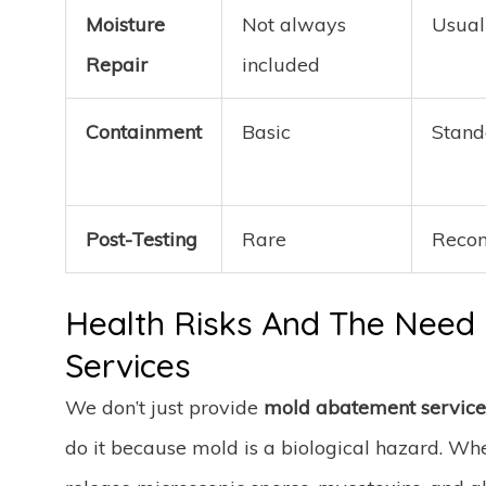
Moisture
Not always
Usual
Repair
included
Containment
Basic
Stand
Post-Testing
Rare
Reco
Health Risks And The Need
Services
We don’t just provide
mold abatement service
do it because mold is a biological hazard. Wh