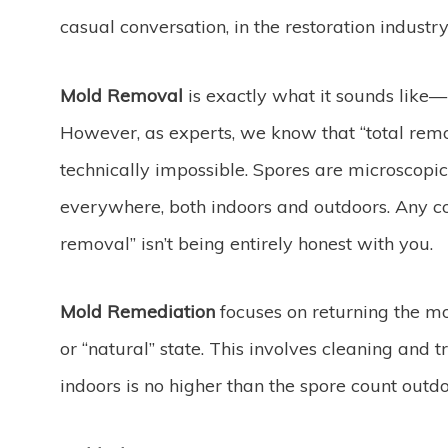
casual conversation, in the restoration industry
Mold Removal
is exactly what it sounds like—p
However, as experts, we know that “total remo
technically impossible. Spores are microscopic
everywhere, both indoors and outdoors. Any
removal” isn’t being entirely honest with you.
Mold Remediation
focuses on returning the mo
or “natural” state. This involves cleaning and t
indoors is no higher than the spore count outdo