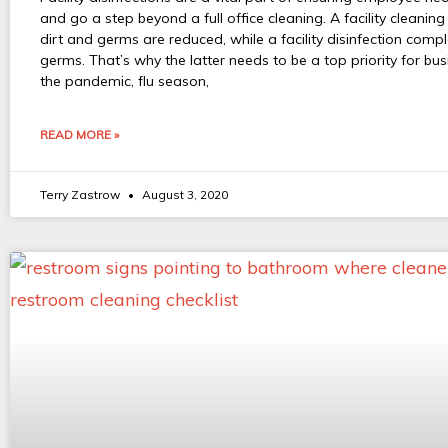
and go a step beyond a full office cleaning. A facility cleanin
dirt and germs are reduced, while a facility disinfection compl
germs. That’s why the latter needs to be a top priority for bu
the pandemic, flu season,
READ MORE »
Terry Zastrow
August 3, 2020