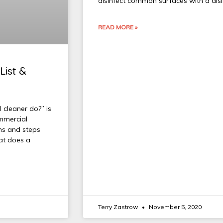
disinfect common surfaces with a di
READ MORE »
List &
 cleaner do?” is
ommercial
ons and steps
hat does a
Terry Zastrow
November 5, 2020