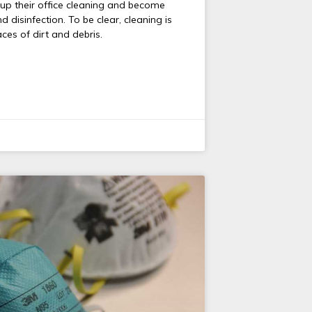
p their office cleaning and become
 disinfection. To be clear, cleaning is
ces of dirt and debris.