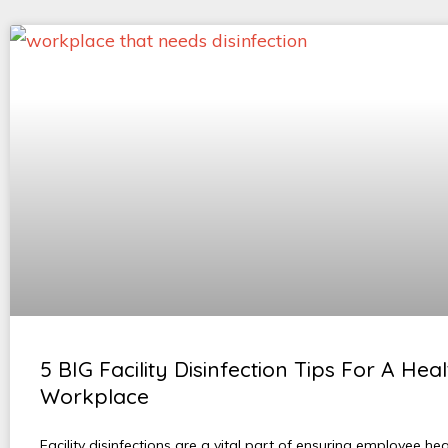
5 BIG Facility Disinfection Tips For A Hea
Workplace
Facility disinfections are a vital part of ensuring employee he