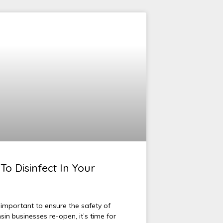
To Disinfect In Your
 important to ensure the safety of
n businesses re-open, it’s time for