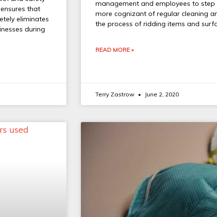
management and employees to step u
g ensures that
more cognizant of regular cleaning and
etely eliminates
the process of ridding items and surfa
sinesses during
READ MORE »
Terry Zastrow
June 2, 2020