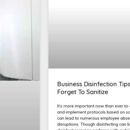
Business Disinfection Tip
Forget To Sanitize
It’s more important now than ever to d
and implement protocols based on solid
can lead to numerous employee absen
disruptions. Though disinfecting can b