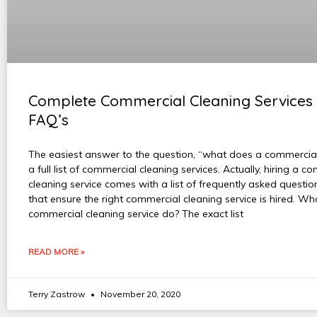
Complete Commercial Cleaning Services 
FAQ’s
The easiest answer to the question, “what does a commercial
a full list of commercial cleaning services. Actually, hiring a c
cleaning service comes with a list of frequently asked questi
that ensure the right commercial cleaning service is hired. W
commercial cleaning service do? The exact list
READ MORE »
Terry Zastrow
November 20, 2020