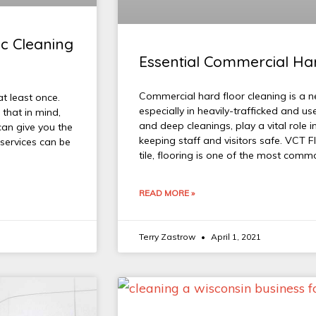
ic Cleaning
Essential Commercial Har
Commercial hard floor cleaning is a n
at least once.
especially in heavily-trafficked and us
 that in mind,
and deep cleanings, play a vital role i
an give you the
keeping staff and visitors safe. VCT F
 services can be
tile, flooring is one of the most com
READ MORE »
Terry Zastrow
April 1, 2021