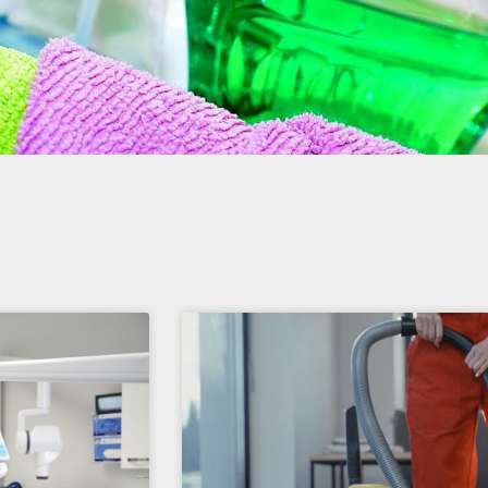
Page
Page