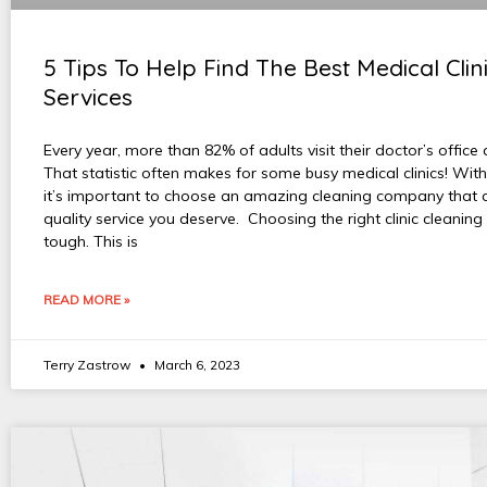
5 Tips To Help Find The Best Medical Clin
Services
Every year, more than 82% of adults visit their doctor’s office 
That statistic often makes for some busy medical clinics! With
it’s important to choose an amazing cleaning company that c
quality service you deserve. Choosing the right clinic cleaning
tough. This is
READ MORE »
Terry Zastrow
March 6, 2023