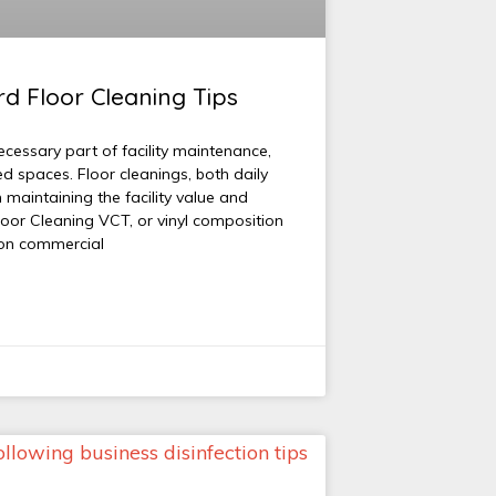
d Floor Cleaning Tips
ecessary part of facility maintenance,
ed spaces. Floor cleanings, both daily
n maintaining the facility value and
loor Cleaning VCT, or vinyl composition
mon commercial