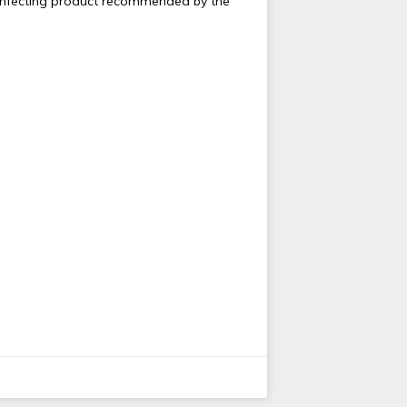
sinfecting product recommended by the