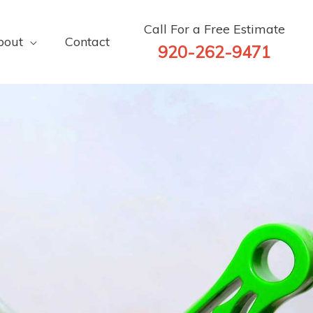
Call For a Free Estimate
bout
Contact
920-262-9471