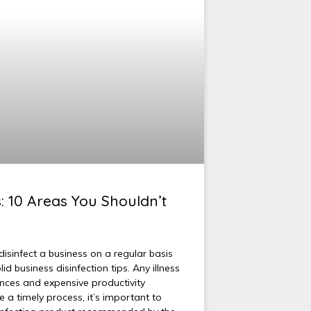
s: 10 Areas You Shouldn’t
isinfect a business on a regular basis
 business disinfection tips. Any illness
ces and expensive productivity
e a timely process, it’s important to