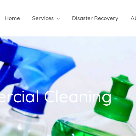
Home
Services
Disaster Recovery
A
rcial Cleaning