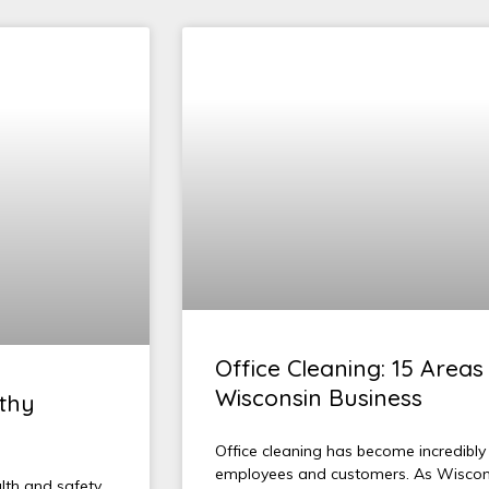
Office Cleaning: 15 Areas 
Wisconsin Business
lthy
Office cleaning has become incredibly
employees and customers. As Wisconsi
alth and safety