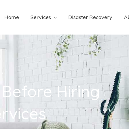
Home
Services
Disaster Recovery
A
 Before Hiring
rvices