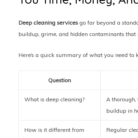
Deep cleaning services
go far beyond a stand
buildup, grime, and hidden contaminants that r
Here’s a quick summary of what you need to 
Question
What is deep cleaning?
A thorough, 
buildup in 
How is it different from
Regular cle