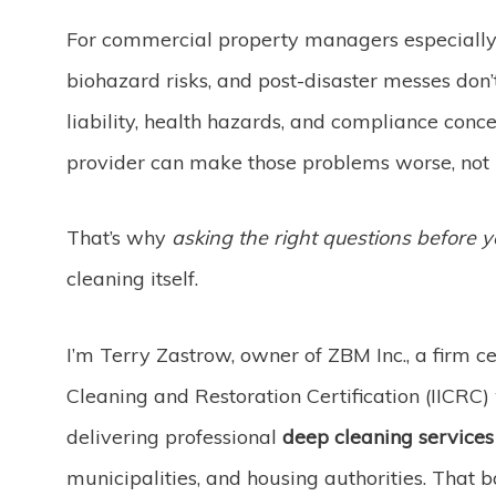
For commercial property managers especially, 
biohazard risks, and post-disaster messes don’
liability, health hazards, and compliance conc
provider can make those problems worse, not 
That’s why
asking the right questions before y
cleaning itself.
I’m Terry Zastrow, owner of ZBM Inc., a firm cer
Cleaning and Restoration Certification (IICRC)
delivering professional
deep cleaning services
municipalities, and housing authorities. That 