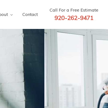
Call For a Free Estimate
bout
Contact
920-262-9471