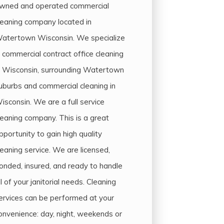
wned and operated commercial
leaning company located in
atertown Wisconsin. We specialize
n commercial contract office cleaning
n Wisconsin, surrounding Watertown
uburbs and commercial cleaning in
isconsin. We are a full service
leaning company. This is a great
pportunity to gain high quality
leaning service. We are licensed,
onded, insured, and ready to handle
ll of your janitorial needs. Cleaning
ervices can be performed at your
onvenience: day, night, weekends or