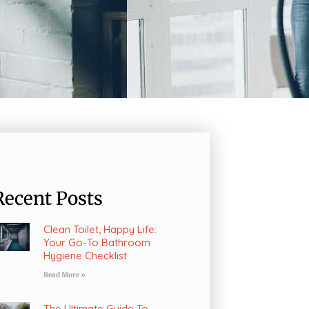
Recent Posts
Clean Toilet, Happy Life:
Your Go-To Bathroom
Hygiene Checklist
Read More »
The Ultimate Guide To