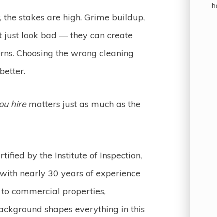
h
the stakes are high. Grime buildup,
t just look bad — they can create
erns. Choosing the wrong cleaning
better.
ou hire
matters just as much as the
tified by the Institute of Inspection,
 with nearly 30 years of experience
to commercial properties,
background shapes everything in this