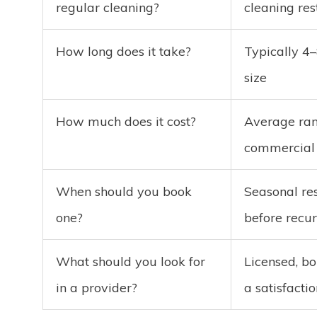
regular cleaning?
cleaning re
How long does it take?
Typically 4
size
How much does it cost?
Average ran
commercial 
When should you book
Seasonal res
one?
before recur
What should you look for
Licensed, bo
in a provider?
a satisfacti