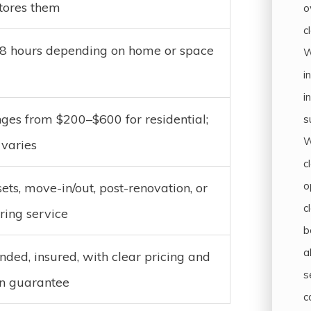
stores them
o
c
–8 hours depending on home or space
W
i
i
ges from $200–$600 for residential;
s
W
varies
c
o
ets, move-in/out, post-renovation, or
c
ring service
b
a
nded, insured, with clear pricing and
s
on guarantee
c