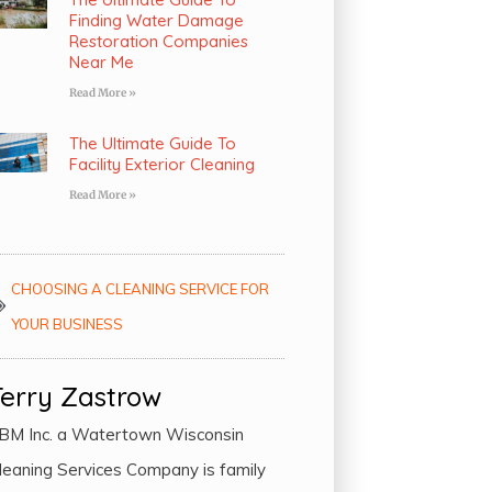
Finding Water Damage
Restoration Companies
Near Me
Read More »
The Ultimate Guide To
Facility Exterior Cleaning
Read More »
CHOOSING A CLEANING SERVICE FOR
YOUR BUSINESS
Terry Zastrow
BM Inc. a Watertown Wisconsin
leaning Services Company is family