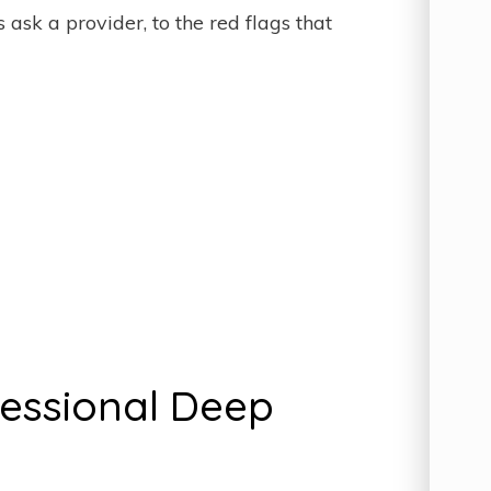
sk a provider, to the red flags that
fessional Deep