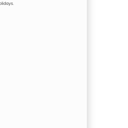
olidays.