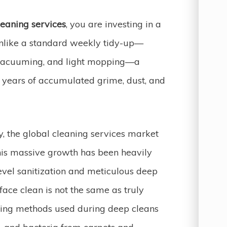
eaning services
, you are investing in a
Unlike a standard weekly tidy-up—
, vacuuming, and light mopping—a
 years of accumulated grime, dust, and
ry, the global cleaning services market
his massive growth has been heavily
vel sanitization and meticulous deep
face clean is not the same as truly
eaning methods used during deep cleans