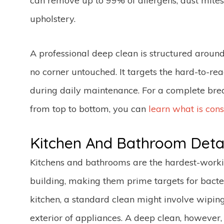
can remove up to 99% of allergens, dust mites
upholstery.
A professional deep clean is structured around
no corner untouched. It targets the hard-to-re
during daily maintenance. For a complete brea
from top to bottom, you can
learn what is con
Kitchen And Bathroom Detai
Kitchens and bathrooms are the hardest-work
building, making them prime targets for bacter
kitchen, a standard clean might involve wipin
exterior of appliances. A deep clean, however, 