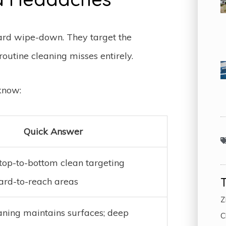
ard wipe-down. They target the
outine cleaning misses entirely.
know:
Quick Answer
top-to-bottom clean targeting
hard-to-reach areas
Z
aning maintains surfaces; deep
C