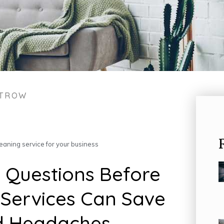
STROW
eaning service for your business
 Questions Before
 Services Can Save
d Headaches