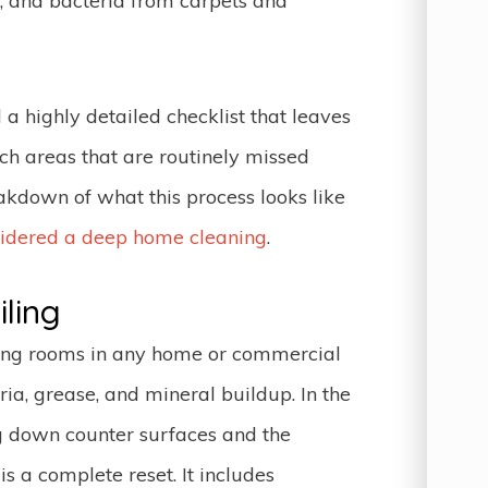
, and bacteria from carpets and
 a highly detailed checklist that leaves
ach areas that are routinely missed
kdown of what this process looks like
sidered a deep home cleaning
.
ling
ing rooms in any home or commercial
ia, grease, and mineral buildup. In the
g down counter surfaces and the
is a complete reset. It includes