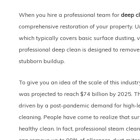
When you hire a professional team for
deep cl
comprehensive restoration of your property. 
which typically covers basic surface dusting
professional deep clean is designed to remove
stubborn buildup.
To give you an idea of the scale of this indust
was projected to reach $74 billion by 2025. T
driven by a post-pandemic demand for high-le
cleaning. People have come to realize that sur
healthy clean. In fact, professional steam cl