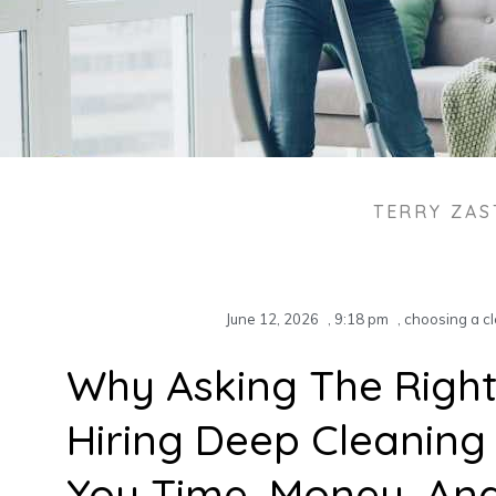
TERRY ZA
June 12, 2026
,
9:18 pm
,
choosing a cl
Why Asking The Right
Hiring Deep Cleaning
You Time, Money, An