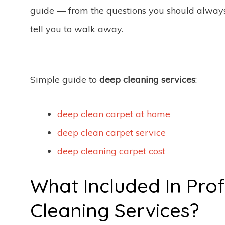
guide — from the questions you should always a
tell you to walk away.
Simple guide to
deep cleaning services
:
deep clean carpet at home
deep clean carpet service
deep cleaning carpet cost
What Included In Pro
Cleaning Services?