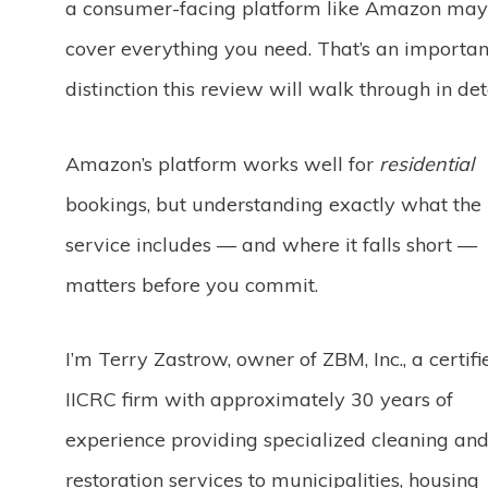
a consumer-facing platform like Amazon may
cover everything you need. That’s an importan
distinction this review will walk through in deta
Amazon’s platform works well for
residential
bookings, but understanding exactly what the
service includes — and where it falls short —
matters before you commit.
I’m Terry Zastrow, owner of ZBM, Inc., a certifi
IICRC firm with approximately 30 years of
experience providing specialized cleaning an
restoration services to municipalities, housing