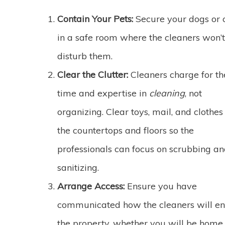
Contain Your Pets:
Secure your dogs or 
in a safe room where the cleaners won’t
disturb them.
Clear the Clutter:
Cleaners charge for th
time and expertise in
cleaning
, not
organizing. Clear toys, mail, and clothes 
the countertops and floors so the
professionals can focus on scrubbing a
sanitizing.
Arrange Access:
Ensure you have
communicated how the cleaners will en
the property, whether you will be home 