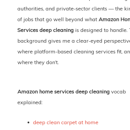
authorities, and private-sector clients — the ki
of jobs that go well beyond what
Amazon Ho
Services deep cleaning
is designed to handle.
background gives me a clear-eyed perspectiv
where platform-based cleaning services fit, a
where they don’t.
Amazon home services deep cleaning
vocab
explained:
deep clean carpet at home