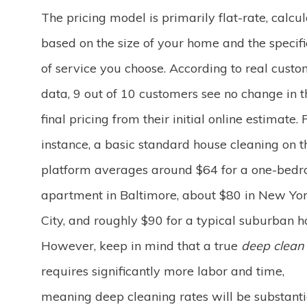
The pricing model is primarily flat-rate, calcu
based on the size of your home and the specific
of service you choose. According to real cust
data, 9 out of 10 customers see no change in t
final pricing from their initial online estimate. 
instance, a basic standard house cleaning on t
platform averages around $64 for a one-bed
apartment in Baltimore, about $80 in New Yo
City, and roughly $90 for a typical suburban 
However, keep in mind that a true
deep clean
requires significantly more labor and time,
meaning deep cleaning rates will be substanti