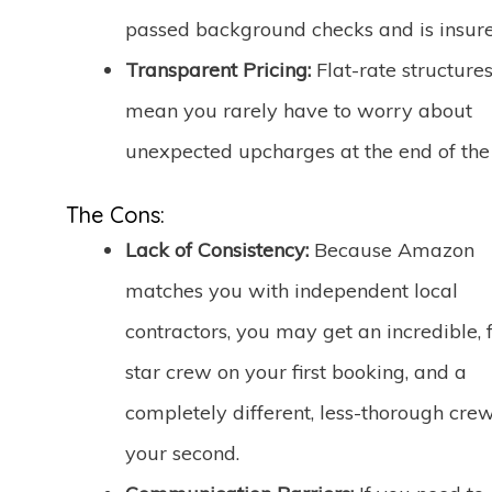
passed background checks and is insure
Transparent Pricing:
Flat-rate structure
mean you rarely have to worry about
unexpected upcharges at the end of the
The Cons:
Lack of Consistency:
Because Amazon
matches you with independent local
contractors, you may get an incredible, f
star crew on your first booking, and a
completely different, less-thorough cre
your second.