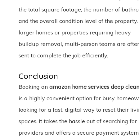
the total square footage, the number of bathr
and the overall condition level of the property.
larger homes or properties requiring heavy
buildup removal, multi-person teams are ofte
sent to complete the job efficiently.
Conclusion
Booking an
amazon home services deep clean
is a highly convenient option for busy homeo
looking for a fast, digital way to reset their liv
spaces. It takes the hassle out of searching for 
providers and offers a secure payment system