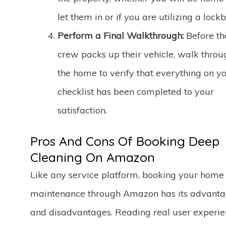
let them in or if you are utilizing a lockb
Perform a Final Walkthrough:
Before th
crew packs up their vehicle, walk throu
the home to verify that everything on y
checklist has been completed to your
satisfaction.
Pros And Cons Of Booking Deep
Cleaning On Amazon
Like any service platform, booking your home
maintenance through Amazon has its advant
and disadvantages. Reading real user experie