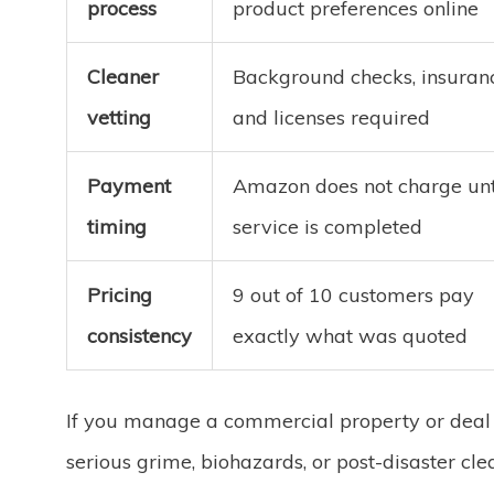
process
product preferences online
Cleaner
Background checks, insuran
vetting
and licenses required
Payment
Amazon does not charge unt
timing
service is completed
Pricing
9 out of 10 customers pay
consistency
exactly what was quoted
If you manage a commercial property or deal
serious grime, biohazards, or post-disaster cle