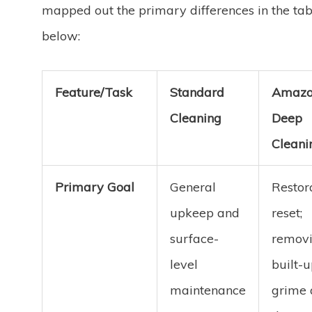
mapped out the primary differences in the tab
below:
Feature/Task
Standard
Amaz
Cleaning
Deep
Cleani
Primary Goal
General
Restor
upkeep and
reset;
surface-
remov
level
built-
maintenance
grime 