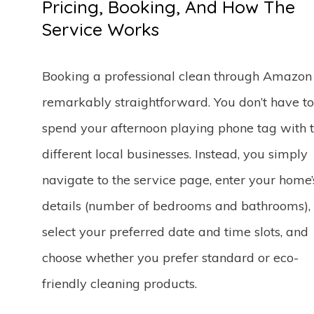
Pricing, Booking, And How The
Service Works
Booking a professional clean through Amazon 
remarkably straightforward. You don’t have to
spend your afternoon playing phone tag with 
different local businesses. Instead, you simply
navigate to the service page, enter your home’
details (number of bedrooms and bathrooms),
select your preferred date and time slots, and
choose whether you prefer standard or eco-
friendly cleaning products.