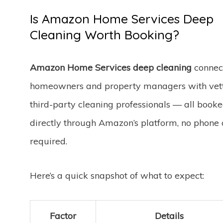
Is Amazon Home Services Deep
Cleaning Worth Booking?
Amazon Home Services deep cleaning
connec
homeowners and property managers with vet
third-party cleaning professionals — all book
directly through Amazon’s platform, no phone 
required.
Here’s a quick snapshot of what to expect:
Factor
Details