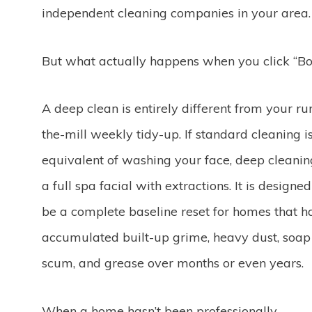
independent cleaning companies in your area.
But what actually happens when you click “Bo
A deep clean is entirely different from your ru
the-mill weekly tidy-up. If standard cleaning i
equivalent of washing your face, deep cleanin
a full spa facial with extractions. It is designed
be a complete baseline reset for homes that h
accumulated built-up grime, heavy dust, soap
scum, and grease over months or even years.
When a home hasn’t been professionally