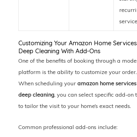
recurr
service
Customizing Your Amazon Home Services
Deep Cleaning With Add-Ons
One of the benefits of booking through a mode
platform is the ability to customize your order.
When scheduling your
amazon home services
deep cleaning
, you can select specific add-on 
to tailor the visit to your home’s exact needs.
Common professional add-ons include: