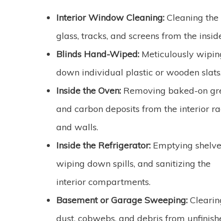
Interior Window Cleaning:
Cleaning the
glass, tracks, and screens from the insid
Blinds Hand-Wiped:
Meticulously wipin
down individual plastic or wooden slats
Inside the Oven:
Removing baked-on gr
and carbon deposits from the interior r
and walls.
Inside the Refrigerator:
Emptying shelve
wiping down spills, and sanitizing the
interior compartments.
Basement or Garage Sweeping:
Clearin
dust, cobwebs, and debris from unfinish