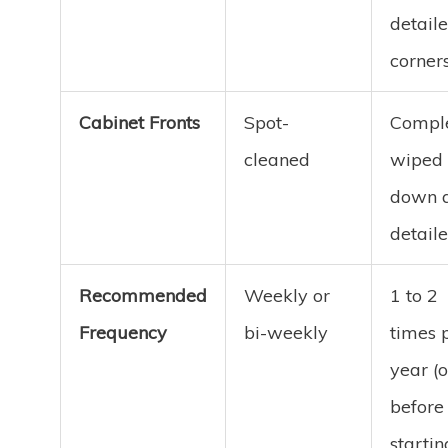
detail
corner
Cabinet Fronts
Spot-
Comple
cleaned
wiped
down 
detail
Recommended
Weekly or
1 to 2
Frequency
bi-weekly
times 
year (o
before
startin