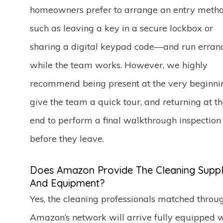
homeowners prefer to arrange an entry met
such as leaving a key in a secure lockbox or
sharing a digital keypad code—and run erran
while the team works. However, we highly
recommend being present at the very beginni
give the team a quick tour, and returning at t
end to perform a final walkthrough inspection
before they leave.
Does Amazon Provide The Cleaning Suppl
And Equipment?
Yes, the cleaning professionals matched throu
Amazon’s network will arrive fully equipped 