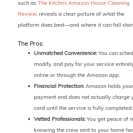
such as
The Kitchn’s Amazon House Cleaning
Review
, reveals a clear picture of what the
platform does best—and where it can fall shor
The Pros:
Unmatched Convenience:
You can sched
modify, and pay for your service entirel
online or through the Amazon app.
Financial Protection:
Amazon holds you
payment and does not actually charge 
card until the service is fully completed.
Vetted Professionals:
You get peace of 
knowing the crew sent to your home ha