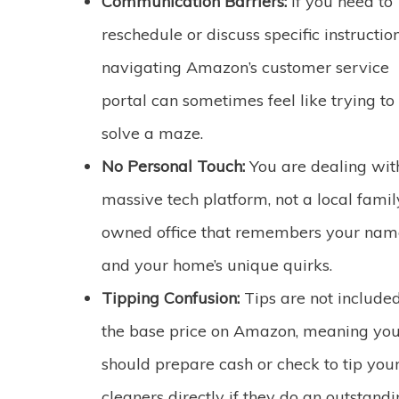
Communication Barriers:
If you need to
reschedule or discuss specific instruction
navigating Amazon’s customer service
portal can sometimes feel like trying to
solve a maze.
No Personal Touch:
You are dealing wit
massive tech platform, not a local famil
owned office that remembers your nam
and your home’s unique quirks.
Tipping Confusion:
Tips are not included
the base price on Amazon, meaning yo
should prepare cash or check to tip you
cleaners directly if they do an outstand