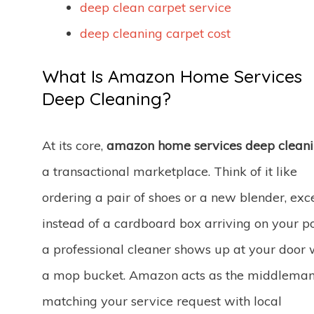
deep clean carpet service
deep cleaning carpet cost
What Is Amazon Home Services
Deep Cleaning?
At its core,
amazon home services deep clean
a transactional marketplace. Think of it like
ordering a pair of shoes or a new blender, exc
instead of a cardboard box arriving on your po
a professional cleaner shows up at your door 
a mop bucket. Amazon acts as the middleman
matching your service request with local