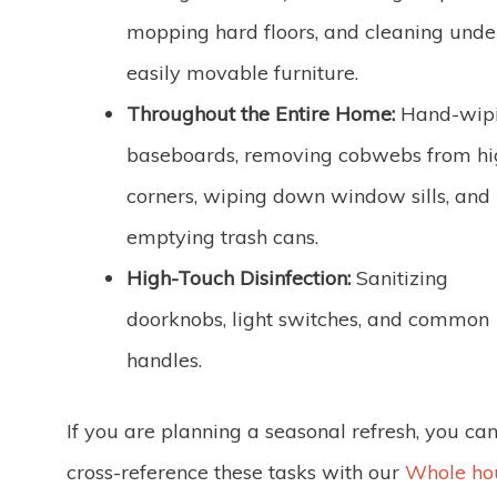
mopping hard floors, and cleaning unde
easily movable furniture.
Throughout the Entire Home:
Hand-wip
baseboards, removing cobwebs from hi
corners, wiping down window sills, and
emptying trash cans.
High-Touch Disinfection:
Sanitizing
doorknobs, light switches, and common
handles.
If you are planning a seasonal refresh, you ca
cross-reference these tasks with our
Whole ho