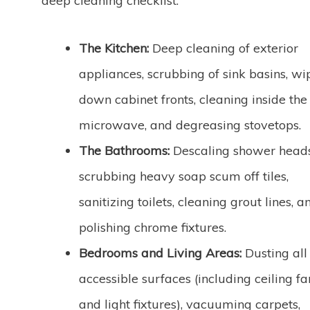
deep cleaning checklist:
The Kitchen:
Deep cleaning of exterior
appliances, scrubbing of sink basins, wi
down cabinet fronts, cleaning inside the
microwave, and degreasing stovetops.
The Bathrooms:
Descaling shower heads
scrubbing heavy soap scum off tiles,
sanitizing toilets, cleaning grout lines, a
polishing chrome fixtures.
Bedrooms and Living Areas:
Dusting all
accessible surfaces (including ceiling fa
and light fixtures), vacuuming carpets,