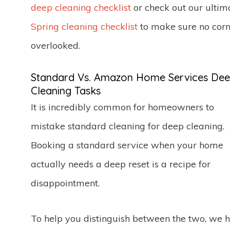
deep cleaning checklist
or check out our ultim
Spring cleaning checklist
to make sure no corn
overlooked.
Standard Vs. Amazon Home Services De
Cleaning Tasks
It is incredibly common for homeowners to
mistake standard cleaning for deep cleaning.
Booking a standard service when your home
actually needs a deep reset is a recipe for
disappointment.
To help you distinguish between the two, we 