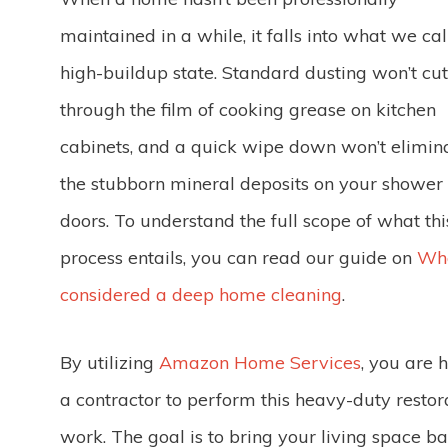
maintained in a while, it falls into what we cal
high-buildup state. Standard dusting won’t cut
through the film of cooking grease on kitchen
cabinets, and a quick wipe down won’t elimin
the stubborn mineral deposits on your shower
doors. To understand the full scope of what thi
process entails, you can read our guide on
Wha
considered a deep home cleaning
.
By utilizing
Amazon Home Services
, you are h
a contractor to perform this heavy-duty restor
work. The goal is to bring your living space ba