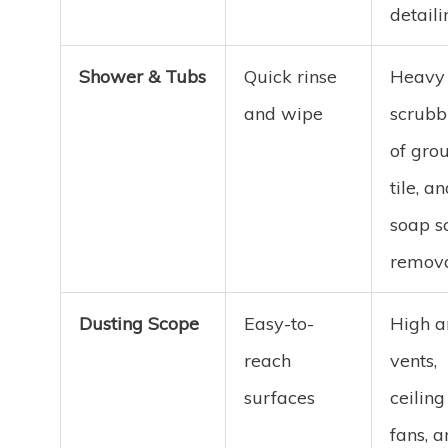
detaili
Shower & Tubs
Quick rinse
Heavy
and wipe
scrubb
of grou
tile, a
soap 
remov
Dusting Scope
Easy-to-
High a
reach
vents,
surfaces
ceiling
fans, 