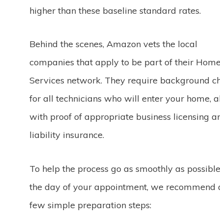
higher than these baseline standard rates.
Behind the scenes, Amazon vets the local
companies that apply to be part of their Hom
Services network. They require background c
for all technicians who will enter your home, 
with proof of appropriate business licensing a
liability insurance.
To help the process go as smoothly as possibl
the day of your appointment, we recommend 
few simple preparation steps: