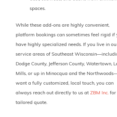
spaces.
While these add-ons are highly convenient,
platform bookings can sometimes feel rigid if
have highly specialized needs. If you live in ou
service areas of Southeast Wisconsin—includ
Dodge County, Jefferson County, Watertown, 
Mills, or up in Minocqua and the Northwood
want a fully customized, local touch, you can
always reach out directly to us at
ZBM Inc.
for
tailored quote.