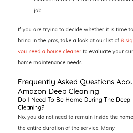
job.
If you are trying to decide whether it is time t
bring in the pros, take a look at our list of
8 si
you need a house cleaner
to evaluate your cur
home maintenance needs.
Frequently Asked Questions Abo
Amazon Deep Cleaning
Do I Need To Be Home During The Deep
Cleaning?
No, you do not need to remain inside the home
the entire duration of the service. Many