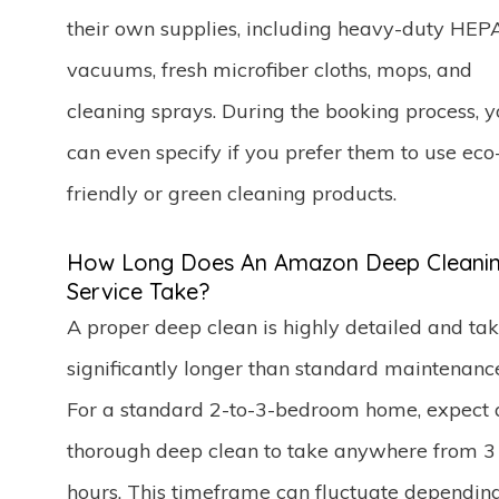
their own supplies, including heavy-duty HEP
vacuums, fresh microfiber cloths, mops, and
cleaning sprays. During the booking process, 
can even specify if you prefer them to use eco
friendly or green cleaning products.
How Long Does An Amazon Deep Cleani
Service Take?
A proper deep clean is highly detailed and ta
significantly longer than standard maintenanc
For a standard 2-to-3-bedroom home, expect 
thorough deep clean to take anywhere from 3 
hours. This timeframe can fluctuate dependin