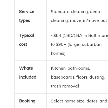
Service
Standard cleaning, deep
types
cleaning, move-in/move-out
Typical
~$64 (1BD/1BA in Baltimore
cost
to $90+ (larger suburban
homes)
What’s
Kitchen, bathrooms,
included
baseboards, floors, dusting,
trash removal
Booking
Select home size, dates, and