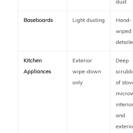
dust
Baseboards
Light dusting
Hand-
wiped
detail
Kitchen
Exterior
Deep
Appliances
wipe-down
scrubb
only
of stov
micro
interior
and
exterio