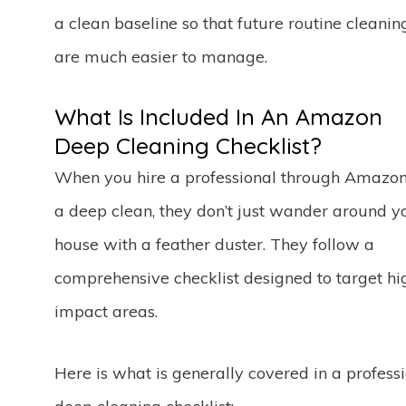
a clean baseline so that future routine cleanin
are much easier to manage.
What Is Included In An Amazon
Deep Cleaning Checklist?
When you hire a professional through Amazon
a deep clean, they don’t just wander around y
house with a feather duster. They follow a
comprehensive checklist designed to target hi
impact areas.
Here is what is generally covered in a profess